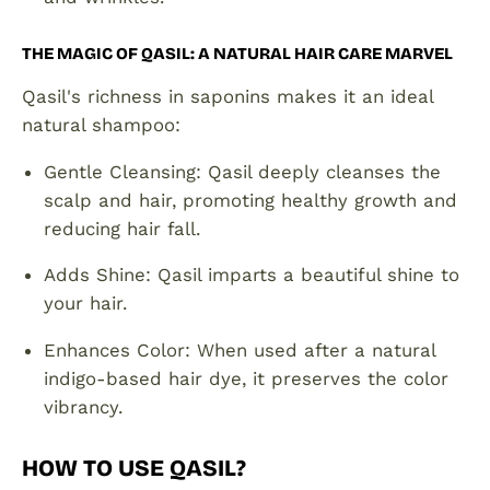
THE MAGIC OF QASIL: A NATURAL HAIR CARE MARVEL
Qasil's richness in saponins makes it an ideal
natural shampoo:
Gentle Cleansing: Qasil deeply cleanses the
scalp and hair, promoting healthy growth and
reducing hair fall.
Adds Shine: Qasil imparts a beautiful shine to
your hair.
Enhances Color: When used after a natural
indigo-based hair dye, it preserves the color
vibrancy.
HOW TO USE QASIL?