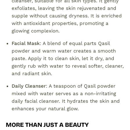
cleanser, suitable for all skin types. It gently
exfoliates, leaving the skin rejuvenated and
supple without causing dryness. It is enriched
with antioxidant properties, promoting a
glowing complexion.
Facial Mask
: A blend of equal parts Qasil
powder and warm water creates a smooth
paste. Apply it to clean skin, let it dry, and
gently rub with water to reveal softer, cleaner,
and radiant skin.
Daily Cleanser
: A teaspoon of Qasil powder
mixed with water serves as a non-irritating
daily facial cleanser. It hydrates the skin and
enhances your natural glow.
MORE THAN JUST A BEAUTY