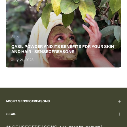
Skin
QASIL POWDER AND ITS BENEFITS FOR YOUR SKIN
AND HAIR - SENSEOFREASONS
July 21, 2023
ABOUT SENSEOFREASONS
LEGAL
At SENSEOFREASONS, we create natural