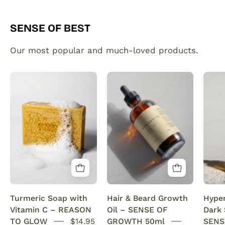
SENSE OF BEST
Our most popular and much-loved products.
Organic
Plant
Turmeric
made
Soap
hair
Bar
and
with
beard
Vitamin
growth
C
serum
Brightening
infused
&
with
Anti-
rosemary
Turmeric Soap with
Hair & Beard Growth
Hype
Acne
oil.
Vitamin C – REASON
Oil – SENSE OF
Dark
SENSEOFREASONS
This
TO GLOW
$14.95
GROWTH 50ml
SENS