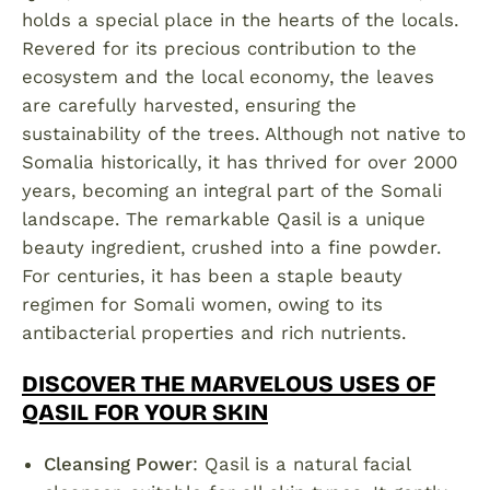
holds a special place in the hearts of the locals.
Revered for its precious contribution to the
ecosystem and the local economy, the leaves
are carefully harvested, ensuring the
sustainability of the trees. Although not native to
Somalia historically, it has thrived for over 2000
years, becoming an integral part of the Somali
landscape. The remarkable Qasil is a unique
beauty ingredient, crushed into a fine powder.
For centuries, it has been a staple beauty
regimen for Somali women, owing to its
antibacterial properties and rich nutrients.
DISCOVER THE MARVELOUS USES OF
QASIL FOR YOUR SKIN
Cleansing Power
: Qasil is a natural facial