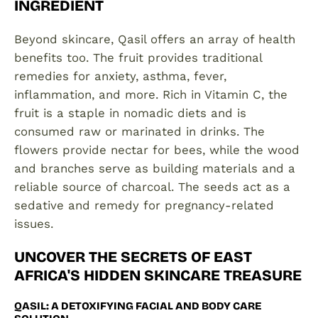
INGREDIENT
Beyond skincare, Qasil offers an array of health
benefits too. The fruit provides traditional
remedies for anxiety, asthma, fever,
inflammation, and more. Rich in Vitamin C, the
fruit is a staple in nomadic diets and is
consumed raw or marinated in drinks. The
flowers provide nectar for bees, while the wood
and branches serve as building materials and a
reliable source of charcoal. The seeds act as a
sedative and remedy for pregnancy-related
issues.
UNCOVER THE SECRETS OF EAST
AFRICA'S HIDDEN SKINCARE TREASURE
QASIL: A DETOXIFYING FACIAL AND BODY CARE