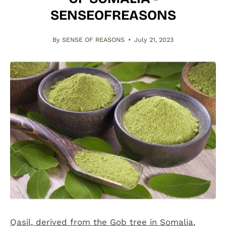
SENSEOFREASONS
By SENSE OF REASONS
July 21, 2023
Qasil, derived from the Gob tree in Somalia
,