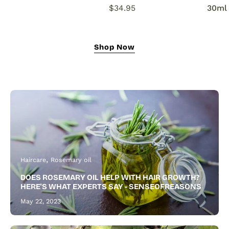
natural
$34.95
30ml
growth
oil
nourishes,
Shop Now
strengthens,
and
revitalizes
for
fuller
hair
and
a
thicker,
Haircare
Rosemary oil
healthier
DOES ROSEMARY OIL HELP WITH HAIR GROWTH?
beard.
HERE'S WHAT EXPERTS SAY - SENSEOFREASONS
May 22, 2023