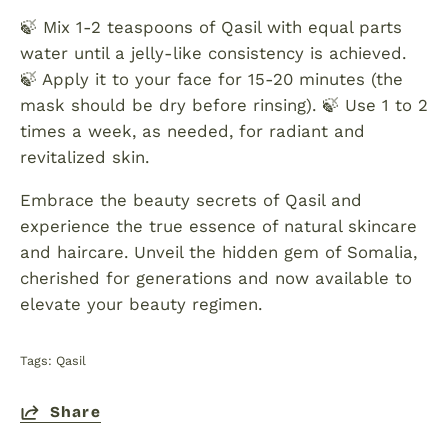
🍃 Mix 1-2 teaspoons of Qasil with equal parts
water until a jelly-like consistency is achieved.
🍃 Apply it to your face for 15-20 minutes (the
mask should be dry before rinsing). 🍃 Use 1 to 2
times a week, as needed, for radiant and
revitalized skin.
Embrace the beauty secrets of Qasil and
experience the true essence of natural skincare
and haircare. Unveil the hidden gem of Somalia,
cherished for generations and now available to
elevate your beauty regimen.
Tags:
Qasil
Share