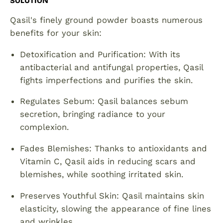
SOLUTION
Qasil's finely ground powder boasts numerous
benefits for your skin:
Detoxification and Purification: With its
antibacterial and antifungal properties, Qasil
fights imperfections and purifies the skin.
Regulates Sebum: Qasil balances sebum
secretion, bringing radiance to your
complexion.
Fades Blemishes: Thanks to antioxidants and
Vitamin C, Qasil aids in reducing scars and
blemishes, while soothing irritated skin.
Preserves Youthful Skin: Qasil maintains skin
elasticity, slowing the appearance of fine lines
and wrinkles.