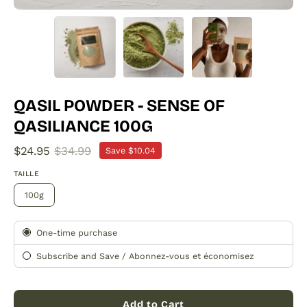
QASIL POWDER - SENSE OF
QASILIANCE 100G
$24.95
$34.99
Save
$10.04
TAILLE
100g
Subscription
One-time purchase
Subscribe and Save / Abonnez-vous et économisez
Add to Cart