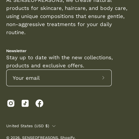
products for skincare, haircare, and body care,
using unique compositions that ensure gentle,
non-aggressive treatments for your daily
routine.
Newsletter
Stay up to date with the new collections,
products and exclusive offers.
Subscribe
to
Our
Newsletter
COUNTRY
United States (USD $)
© 2026,
SENSEOFREASONS
.
Shopify
.