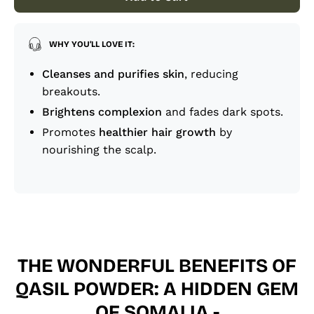
WHY YOU’LL LOVE IT:
Cleanses and purifies skin
, reducing
breakouts.
Brightens complexion
and fades dark spots.
Promotes
healthier hair growth
by
nourishing the scalp.
THE WONDERFUL BENEFITS OF
QASIL POWDER: A HIDDEN GEM
OF SOMALIA -