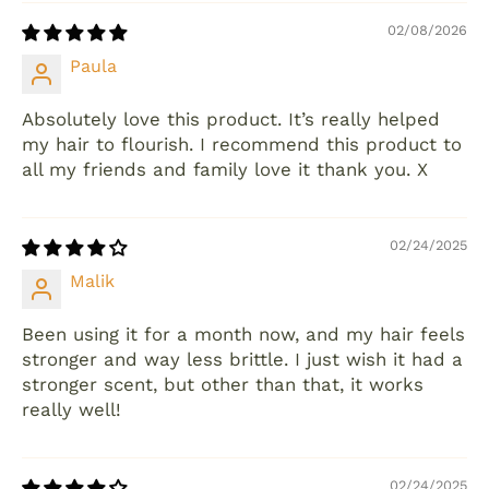
02/08/2026
Paula
Absolutely love this product. It’s really helped
my hair to flourish. I recommend this product to
all my friends and family love it thank you. X
02/24/2025
Malik
Been using it for a month now, and my hair feels
stronger and way less brittle. I just wish it had a
stronger scent, but other than that, it works
really well!
02/24/2025