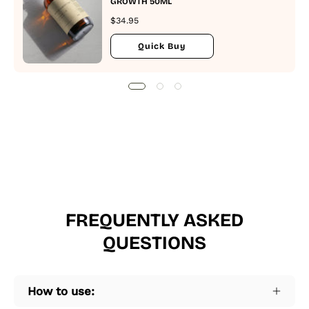
GROWTH 50ML
$34.95
Quick Buy
FREQUENTLY ASKED
QUESTIONS
How to use: