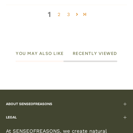
1
2
3
YOU MAY ALSO LIKE
RECENTLY VIEWED
ABOUT SENSEOFREASONS
LEGAL
At SENSEOFREASONS, we create natural