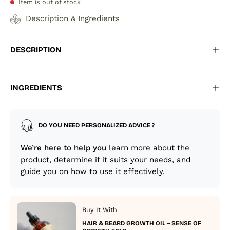
Item is out of stock
Description & Ingredients
DESCRIPTION
INGREDIENTS
DO YOU NEED PERSONALIZED ADVICE ?
We’re here to help you
learn more about the
product, determine if it suits your needs, and
guide you on how to use it effectively.
Buy It With
HAIR & BEARD GROWTH OIL – SENSE OF