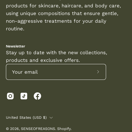
products for skincare, haircare, and body care,
using unique compositions that ensure gentle,
non-aggressive treatments for your daily
routine.
Newsletter
Stay up to date with the new collections,
products and exclusive offers.
Subscribe
to
Our
Newsletter
COUNTRY
United States (USD $)
© 2026,
SENSEOFREASONS
.
Shopify
.