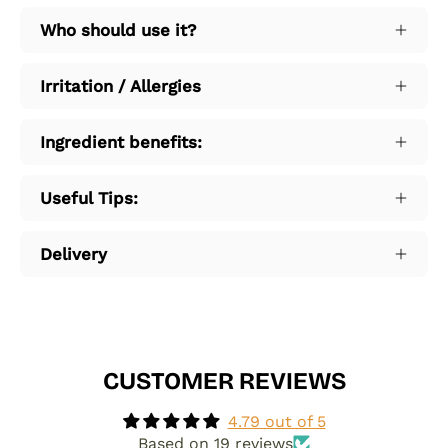
Who should use it?
Irritation / Allergies
Ingredient benefits:
Useful Tips:
Delivery
CUSTOMER REVIEWS
4.79 out of 5
Based on 19 reviews