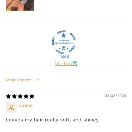
100.0
Verified
Sort by
02/08/2026
Zaena
Leaves my hair really soft, and shiney