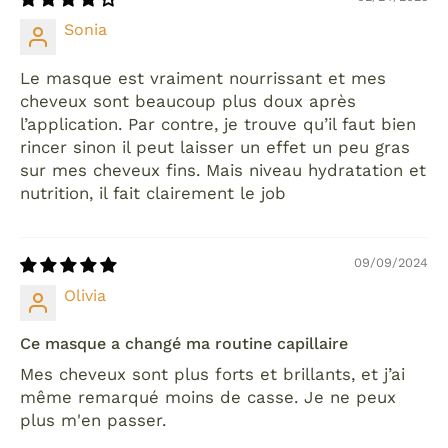
Sonia
Le masque est vraiment nourrissant et mes
cheveux sont beaucoup plus doux après
l’application. Par contre, je trouve qu’il faut bien
rincer sinon il peut laisser un effet un peu gras
sur mes cheveux fins. Mais niveau hydratation et
nutrition, il fait clairement le job
09/09/2024
Olivia
Ce masque a changé ma routine capillaire
Mes cheveux sont plus forts et brillants, et j’ai
même remarqué moins de casse. Je ne peux
plus m'en passer.