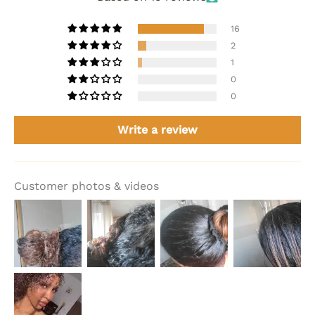
16
2
1
0
0
Write a review
Customer photos & videos