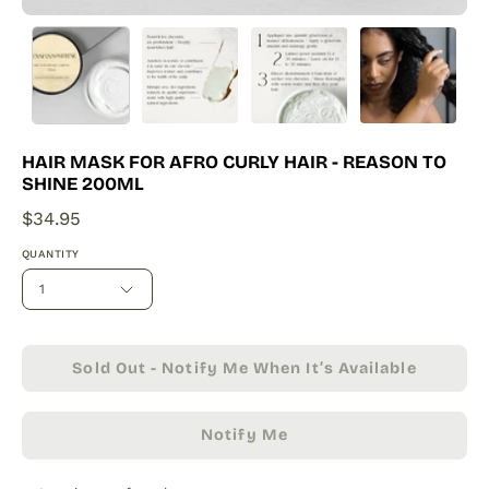
HAIR MASK FOR AFRO CURLY HAIR - REASON TO
SHINE 200ML
$34.95
QUANTITY
1
Sold Out - Notify Me When It’s Available
Notify Me