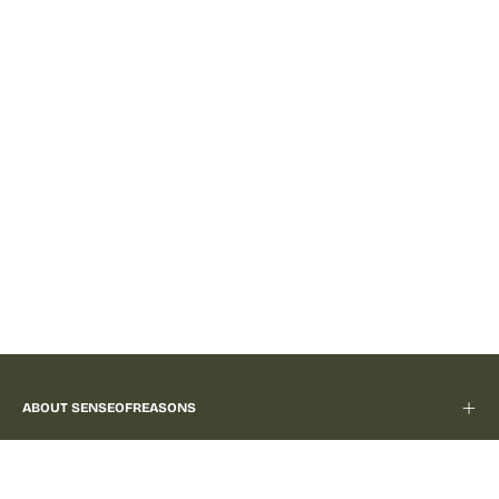
ABOUT SENSEOFREASONS
LEGAL