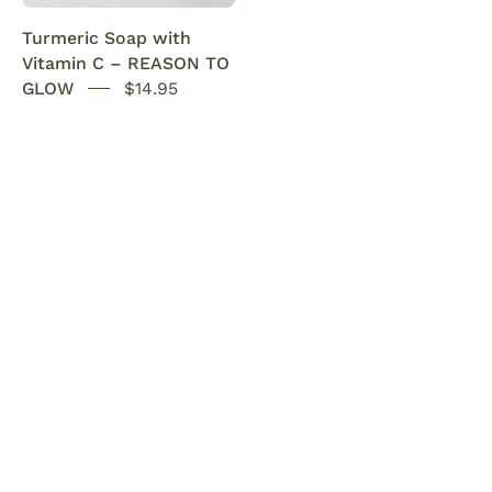
Acne
glow.
Turmeric Soap with
SENSEOFREASONS
Vitamin C – REASON TO
GLOW
$14.95