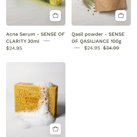
powerful
100g
acne
Pure
solution
UK
Acne Serum - SENSE OF
Qasil powder - SENSE
fights
CLARITY 30ml
OF QASILIANCE 100g
pimples,
$24.95
$24.95
$34.99
unclogs
pores,
Organic
controls
Turmeric
oil,
Soap
and
Bar
soothes
with
irritation
Vitamin
for
C
a
Brightening
smooth,
&
blemish-
Anti-
free