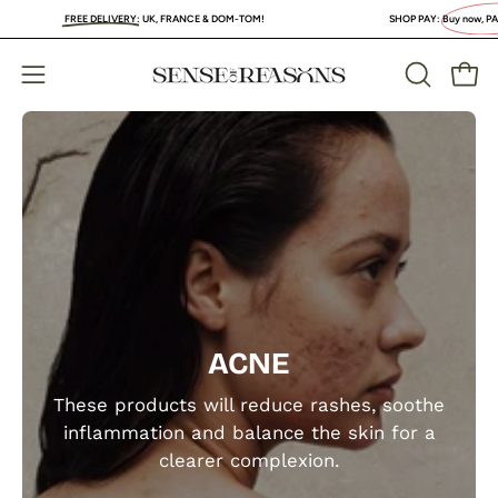
Skip
FREE DELIVERY
:
UK, FRANCE & DOM-TOM!
SHOP PAY:
Buy now, PAY LA
to
content
Open
Open
OPEN
SEARCH
navigation
BAR
menu
ACNE
These products will reduce rashes, soothe
inflammation and balance the skin for a
clearer complexion.