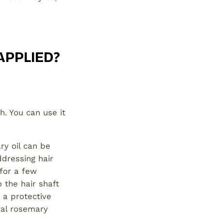
APPLIED?
h. You can use it
y oil can be
ddressing hair
 for a few
o the hair shaft
s a protective
ral rosemary