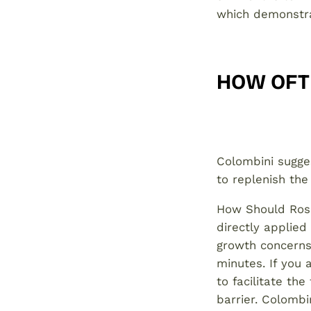
which demonstra
HOW OFT
Colombini sugges
to replenish the
How Should Rose
directly applied
growth concerns,
minutes. If you 
to facilitate the
barrier. Colomb