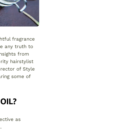
htful fragrance
re any truth to
insights from
ty hairstylist
irector of Style
haring some of
OIL?
ective as
.