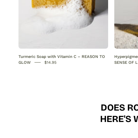
Anti-
Acne
SENSEOFREASONS
Turmeric Soap with Vitamin C – REASON TO
Hyperpigmen
GLOW
$14.95
SENSE OF L
DOES RO
HERE'S 