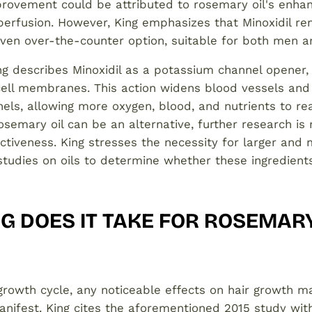
rovement could be attributed to rosemary oil's enha
 perfusion. However, King emphasizes that Minoxidil r
roven over-the-counter option, suitable for both men
ng describes Minoxidil as a potassium channel opener,
cell membranes. This action widens blood vessels an
ls, allowing more oxygen, blood, and nutrients to rea
 rosemary oil can be an alternative, further research is
ectiveness. King stresses the necessity for larger and
udies on oils to determine whether these ingredients 
 DOES IT TAKE FOR ROSEMARY
growth cycle, any noticeable effects on hair growth 
nifest. King cites the aforementioned 2015 study with