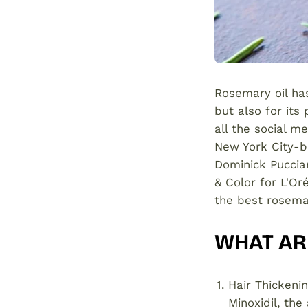
Rosemary oil has
but also for its
all the social m
New York City-ba
Dominick Pucciare
& Color for L'Or
the best rosemar
WHAT ARE
Hair Thickeni
Minoxidil, the