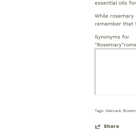
essential oils f
While rosemary o
remember that fu
Synonyms for
"Rosemary"
rome
Tags:
Haircare
Rosema
Share