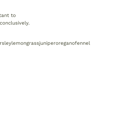
tant to
conclusively.
rsley
lemongrass
juniper
oregano
fennel