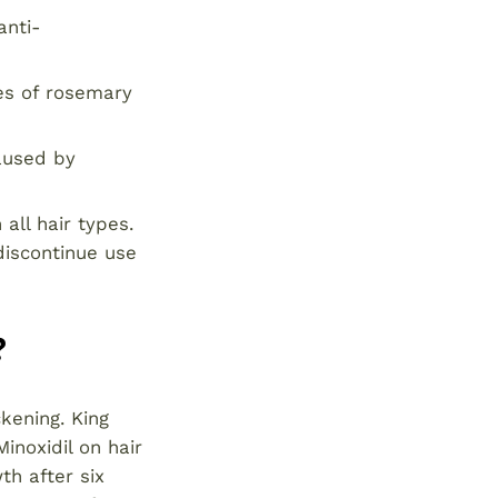
anti-
es of rosemary
aused by
 all hair types.
 discontinue use
?
ckening. King
inoxidil on hair
th after six