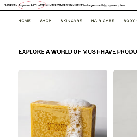
Skip
uy now, PAY LATER
. 4 INTEREST-FREE PAYMENTS or longer monthly payment plans.
to
content
HOME
SHOP
SKINCARE
HAIR CARE
BODY
EXPLORE A WORLD OF MUST-HAVE PROD
Organic
Turmeric
Soap
Bar
with
Vitamin
C
Brightening
&