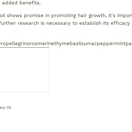
or added benefits.
il shows promise in promoting hair growth, it's impor
rther research is necessary to establish its efficacy 
ro
pellegrino
rosmarine
thyme
basil
sumac
peppermint
pa
ry Oil