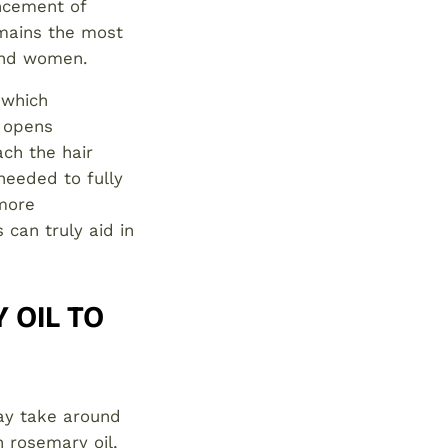
ncement of
emains the most
 and women.
 which
d opens
ch the hair
 needed to fully
 more
can truly aid in
 OIL TO
may take around
 rosemary oil,