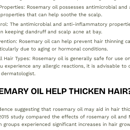
 Properties: Rosemary oil possesses antimicrobial and 
properties that can help soothe the scalp.
rol: The antimicrobial and anti-inflammatory properti
 in keeping dandruff and scalp acne at bay.
ention: Rosemary oil can help prevent hair thinning c
icularly due to aging or hormonal conditions.
ll Hair Types: Rosemary oil is generally safe for use on
u experience any allergic reactions, it is advisable to
 dermatologist.
MARY OIL HELP THICKEN HAIR
idence suggesting that rosemary oil may aid in hair thi
2015 study compared the effects of rosemary oil and M
 groups experienced significant increases in hair grow