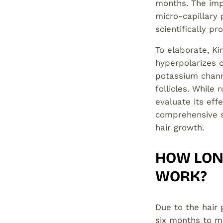
months. The imp
micro-capillary
scientifically p
To elaborate, Ki
hyperpolarizes 
potassium channe
follicles. While
evaluate its eff
comprehensive st
hair growth.
HOW LONG
WORK?
Due to the hair 
six months to ma