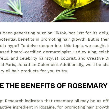
 been generating buzz on TikTok, not just for its delig
 potential benefits in promoting hair growth. But is the
edia hype? To delve deeper into this topic, we sought 
sed board-certified dermatologist Hadley King, celebri
llo, and celebrity hairstylist, colorist, and Creative D
éal Paris, Jonathan Colombini. Additionally, we'll be s
y oil hair products for you to try.
 THE BENEFITS OF ROSEMARY 
ng: Research indicates that rosemary oil may be as eff
 active ingredient in Rogaine, for promoting hair growth