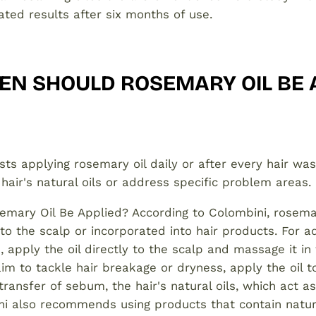
ted results after six months of use.
EN SHOULD ROSEMARY OIL BE 
ts applying rosemary oil daily or after every hair was
 hair's natural oils or address specific problem areas.
mary Oil Be Applied? According to Colombini, rosemar
 to the scalp or incorporated into hair products. For a
 apply the oil directly to the scalp and massage it in
aim to tackle hair breakage or dryness, apply the oil t
 transfer of sebum, the hair's natural oils, which act a
ini also recommends using products that contain natu