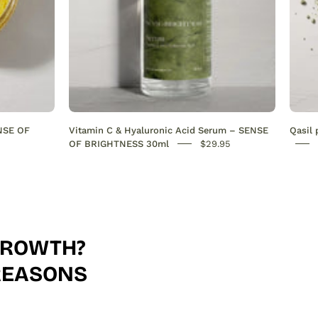
evens
skin
tone
&
deeply
hydrates.
Antioxidant-
ENSE OF
Vitamin C & Hyaluronic Acid Serum – SENSE
Qasil
rich
OF BRIGHTNESS 30ml
$29.95
formula
for
radiant,
youthful
skin.
 GROWTH?
30ml
FREASONS