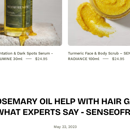
out
hyperpigmentation
on
the
face.
Hydrates,
boosts
tation & Dark Spots Serum -
Turmeric Face & Body Scrub – S
collagen,
UMINE 30ml
$24.95
RADIANCE 100ml
$24.95
and
restores
radiance
for
a
SEMARY OIL HELP WITH HAIR
smooth,
even
WHAT EXPERTS SAY - SENSEO
skin
tone.
May 22, 2023