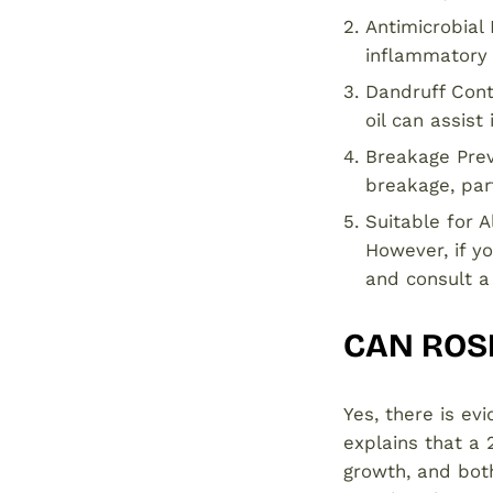
Antimicrobial
inflammatory 
Dandruff Cont
oil can assist
Breakage Prev
breakage, part
Suitable for A
However, if yo
and consult a
CAN ROSE
Yes, there is ev
explains that a 
growth, and both