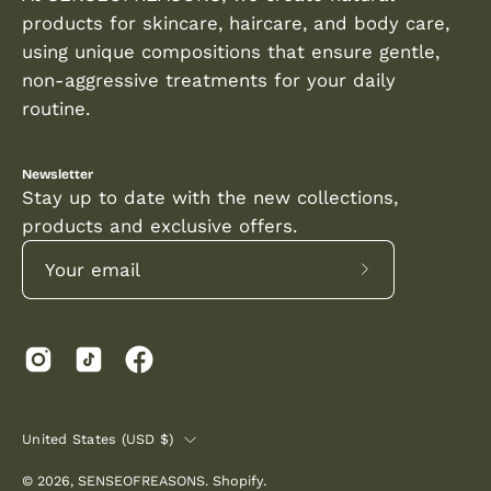
even
products for skincare, haircare, and body care,
skin
using unique compositions that ensure gentle,
tone.
non-aggressive treatments for your daily
routine.
Newsletter
Stay up to date with the new collections,
products and exclusive offers.
Subscribe
to
Our
Newsletter
COUNTRY
United States (USD $)
© 2026,
SENSEOFREASONS
.
Shopify
.