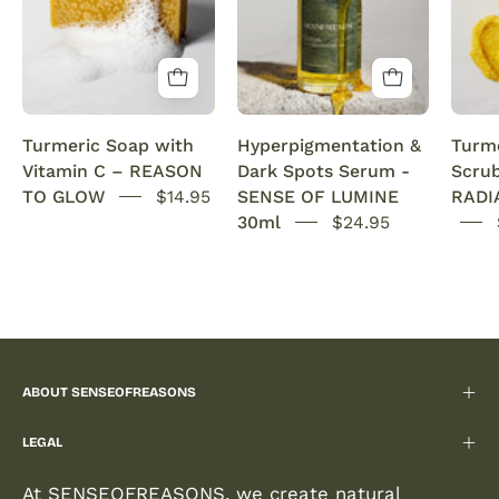
Vitamin
dark
C
spots
Brightening
and
&
evens
Anti-
out
Turmeric Soap with
Hyperpigmentation &
Turme
Acne
hyperpigmentation
Vitamin C – REASON
Dark Spots Serum -
Scru
SENSEOFREASONS
on
TO GLOW
$14.95
SENSE OF LUMINE
RADI
the
30ml
$24.95
face.
Hydrates,
boosts
collagen,
and
restores
ABOUT SENSEOFREASONS
radiance
for
LEGAL
a
smooth,
At SENSEOFREASONS, we create natural