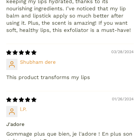
keeping my lips hydrated, thanks to its
nourishing ingredients. I’ve noticed that my lip
balm and lipstick apply so much better after
using it. Plus, the scent is amazing! If you want
soft, healthy lips, this exfoliator is a must-have!
03/28/2024
Shubham dere
This product transforms my lips
01/26/2024
l.P.
J'adore
Gommage plus que bien, je l'adore ! En plus son