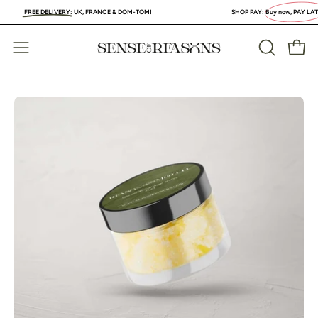
Skip
FREE DELIVERY
:
UK, FRANCE & DOM-TOM!
SHOP PAY:
Buy now, PAY LATER
. 
to
content
Open
Open
OPEN
SEARCH
navigation
BAR
menu
Open
Op
image
im
lightbox
li