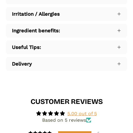
Irritation / Allergies
Ingredient benefits:
Useful Tips:
Delivery
CUSTOMER REVIEWS
5.00 out of 5
Based on 5 reviews