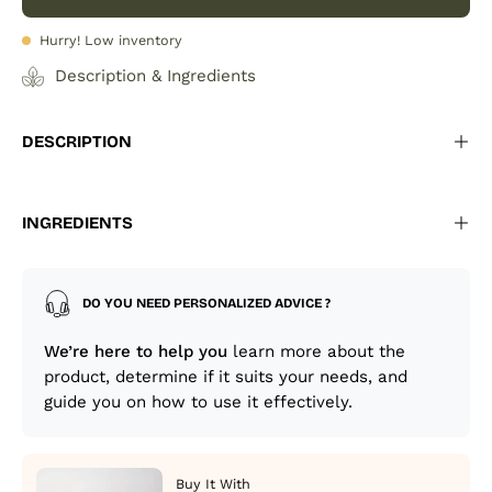
Hurry! Low inventory
Description & Ingredients
DESCRIPTION
INGREDIENTS
DO YOU NEED PERSONALIZED ADVICE ?
We’re here to help you
learn more about the
product, determine if it suits your needs, and
guide you on how to use it effectively.
Buy It With