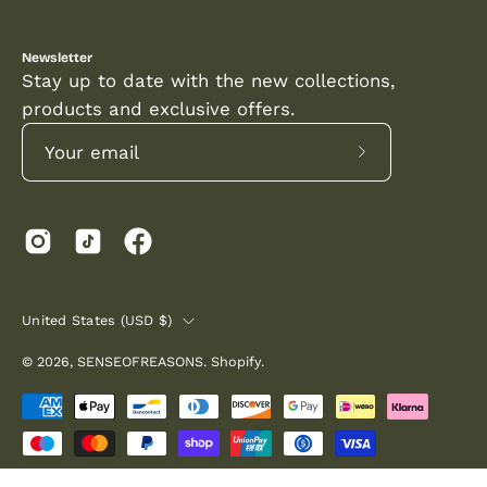
Newsletter
Stay up to date with the new collections,
products and exclusive offers.
Subscribe
to
Our
Newsletter
COUNTRY
United States (USD $)
© 2026,
SENSEOFREASONS
.
Shopify
.