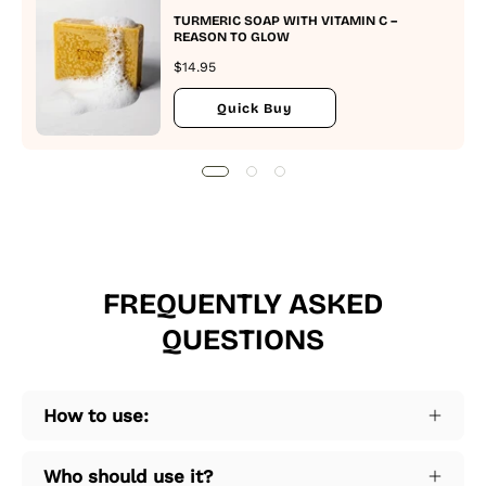
TURMERIC SOAP WITH VITAMIN C –
REASON TO GLOW
$14.95
Quick Buy
FREQUENTLY ASKED
QUESTIONS
How to use:
Who should use it?