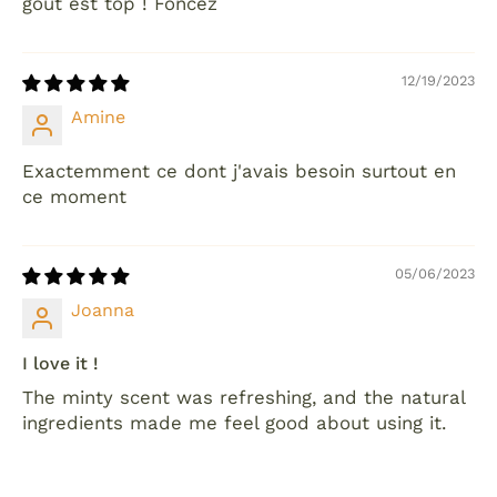
goût est top ! Foncez
12/19/2023
Amine
Exactemment ce dont j'avais besoin surtout en
ce moment
05/06/2023
Joanna
I love it !
The minty scent was refreshing, and the natural
ingredients made me feel good about using it.