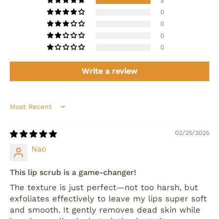
5
0
0
0
0
Write a review
Sort by
02/25/2025
Nao
This lip scrub is a game-changer!
The texture is just perfect—not too harsh, but
exfoliates effectively to leave my lips super soft
and smooth. It gently removes dead skin while