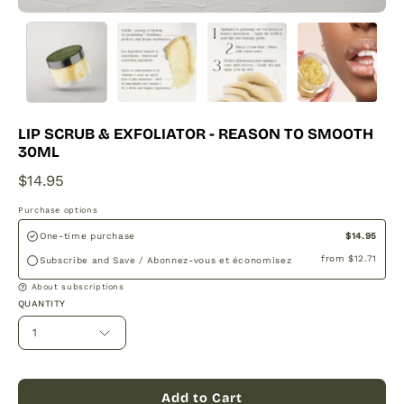
LIP SCRUB & EXFOLIATOR - REASON TO SMOOTH
30ML
$14.95
Purchase options
$14.95
One-time purchase
from
$12.71
Subscribe and Save / Abonnez-vous et économisez
About subscriptions
QUANTITY
1
Add to Cart