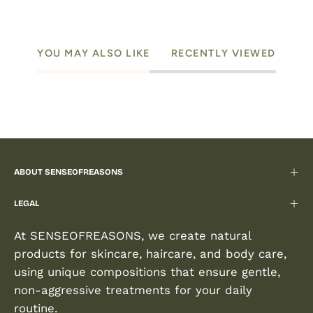
YOU MAY ALSO LIKE
RECENTLY VIEWED
ABOUT SENSEOFREASONS
LEGAL
At SENSEOFREASONS, we create natural
products for skincare, haircare, and body care,
using unique compositions that ensure gentle,
non-aggressive treatments for your daily
routine.