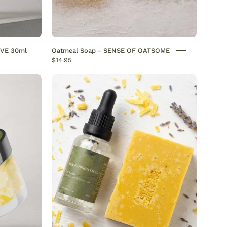
s.
IVE 30ml
Oatmeal Soap - SENSE OF OATSOME
$14.95
Discover
the
“Vitamin
or
C
Duo”
N
–
Your
H
Ultimate
Glow-
Boosting
OFREASONS
Routine
Vitamin