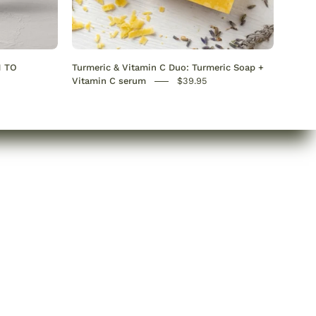
C
Serum
+
Turmeric
N TO
Turmeric & Vitamin C Duo: Turmeric Soap +
Soap
Vitamin C serum
$39.95