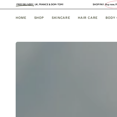
Skip
 DELIVERY
:
UK, FRANCE & DOM-TOM!
SHOP PAY:
Buy now, PAY LATER
. 4 INTER
to
content
HOME
SHOP
SKINCARE
HAIR CARE
BODY
Face
Care