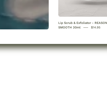
Lip Scrub & Exfoliator - REASO
SMOOTH 30ml
$14.95
e