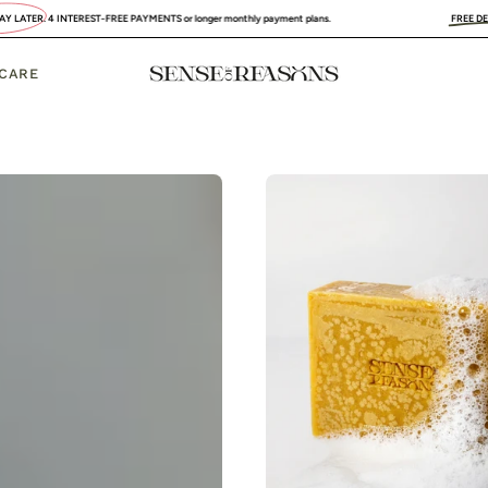
EST-FREE PAYMENTS or longer monthly payment plans.
FREE DELIVERY
:
UK, FRANC
 CARE
Organic
Turmeri
Soap
Bar
with
Vitamin
C
Brighte
&
Anti-
Acne
SENSE