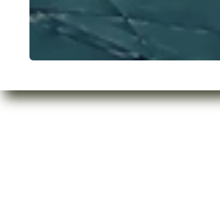
Who are we?
Privacy Policy
Our Products
Refund Policy
Contact Us
Shipping Policy
Terms of Servic