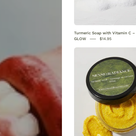
Turmeric Soap with Vitamin C 
GLOW
$14.95
Turmeri
Scrub
|
Natural
Brighte
&
Dark
Spot
Remove