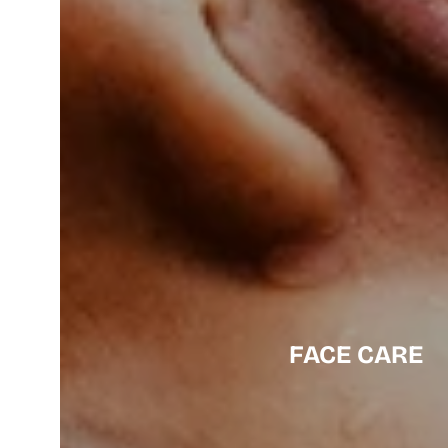
FACE CARE