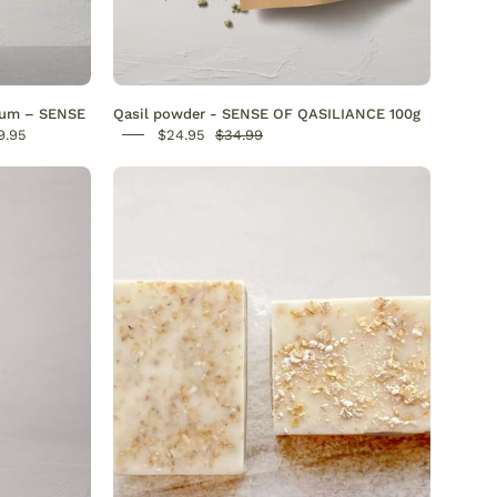
s.
dant-
erum – SENSE
Qasil powder - SENSE OF QASILIANCE 100g
9.95
$24.95
$34.99
Oatmeal
Soap
-
l
SENSE
nic
OF
OATSOME
-
n,
SENSEOFREASONS
s
,