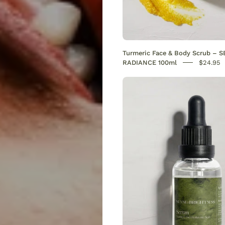
Turmeric Face & Body Scrub – 
RADIANCE 100ml
$24.95
Vitamin
C
serum
with
hyaluro
acid.
Reduce
dark
spots,
evens
skin
tone