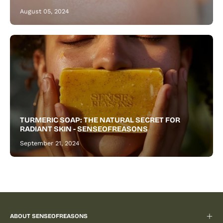
August 05, 2024
TURMERIC SOAP: THE NATURAL SECRET FOR
RADIANT SKIN - SENSEOFREASONS
September 21, 2024
ABOUT SENSEOFREASONS