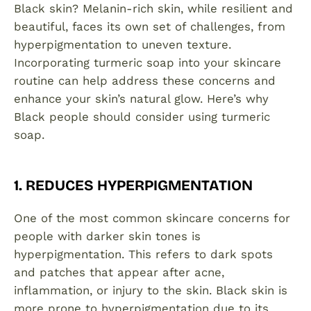
Black skin? Melanin-rich skin, while resilient and
beautiful, faces its own set of challenges, from
hyperpigmentation to uneven texture.
Incorporating turmeric soap into your skincare
routine can help address these concerns and
enhance your skin’s natural glow. Here’s why
Black people should consider using turmeric
soap.
1. REDUCES HYPERPIGMENTATION
One of the most common skincare concerns for
people with darker skin tones is
hyperpigmentation. This refers to dark spots
and patches that appear after acne,
inflammation, or injury to the skin. Black skin is
more prone to hyperpigmentation due to its