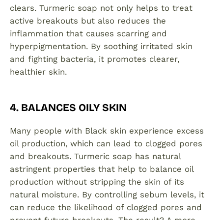
clears. Turmeric soap not only helps to treat
active breakouts but also reduces the
inflammation that causes scarring and
hyperpigmentation. By soothing irritated skin
and fighting bacteria, it promotes clearer,
healthier skin.
4. BALANCES OILY SKIN
Many people with Black skin experience excess
oil production, which can lead to clogged pores
and breakouts. Turmeric soap has natural
astringent properties that help to balance oil
production without stripping the skin of its
natural moisture. By controlling sebum levels, it
can reduce the likelihood of clogged pores and