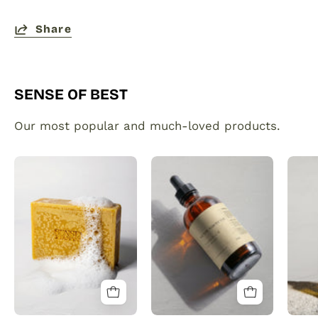
Share
SENSE OF BEST
Our most popular and much-loved products.
Organic
Plant
Turmeric
made
Soap
hair
Bar
and
with
beard
Vitamin
growth
C
serum
Brightening
infused
&
with