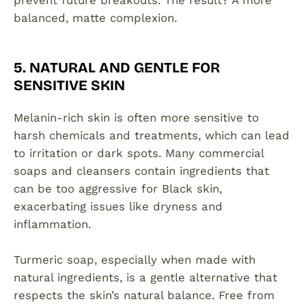
prevent future breakouts. The result? A more
balanced, matte complexion.
5. NATURAL AND GENTLE FOR
SENSITIVE SKIN
Melanin-rich skin is often more sensitive to
harsh chemicals and treatments, which can lead
to irritation or dark spots. Many commercial
soaps and cleansers contain ingredients that
can be too aggressive for Black skin,
exacerbating issues like dryness and
inflammation.
Turmeric soap, especially when made with
natural ingredients, is a gentle alternative that
respects the skin’s natural balance. Free from