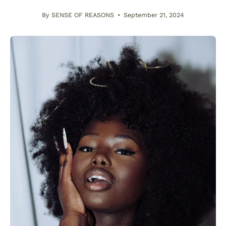
By SENSE OF REASONS
September 21, 2024