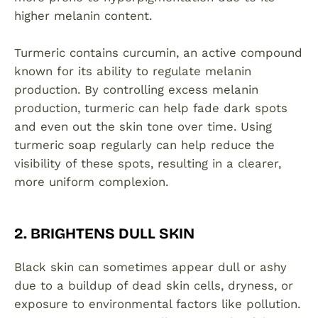
higher melanin content.
Turmeric contains curcumin, an active compound
known for its ability to regulate melanin
production. By controlling excess melanin
production, turmeric can help fade dark spots
and even out the skin tone over time. Using
turmeric soap regularly can help reduce the
visibility of these spots, resulting in a clearer,
more uniform complexion.
2. BRIGHTENS DULL SKIN
Black skin can sometimes appear dull or ashy
due to a buildup of dead skin cells, dryness, or
exposure to environmental factors like pollution.