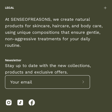
LEGAL
At SENSEOFREASONS, we create natural
products for skincare, haircare, and body care,
using unique compositions that ensure gentle,
non-aggressive treatments for your daily
routine.
Newsletter
Stay up to date with the new collections,
products and exclusive offers.
Subscribe
to
Our
Newsletter