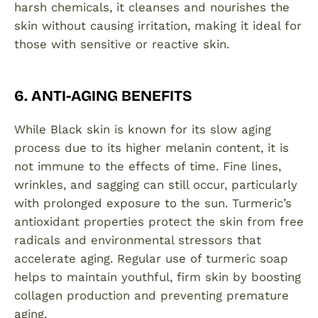
harsh chemicals, it cleanses and nourishes the
skin without causing irritation, making it ideal for
those with sensitive or reactive skin.
6. ANTI-AGING BENEFITS
While Black skin is known for its slow aging
process due to its higher melanin content, it is
not immune to the effects of time. Fine lines,
wrinkles, and sagging can still occur, particularly
with prolonged exposure to the sun. Turmeric’s
antioxidant properties protect the skin from free
radicals and environmental stressors that
accelerate aging. Regular use of turmeric soap
helps to maintain youthful, firm skin by boosting
collagen production and preventing premature
aging.