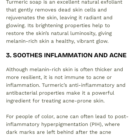
Turmeric soap is an excellent natural exfoliant
that gently removes dead skin cells and
rejuvenates the skin, leaving it radiant and
glowing. Its brightening properties help to
restore the skin’s natural luminosity, giving
melanin-rich skin a healthy, vibrant glow.
3. SOOTHES INFLAMMATION AND ACNE
Although melanin-rich skin is often thicker and
more resilient, it is not immune to acne or
inflammation. Turmeric’s anti-inflammatory and
antibacterial properties make it a powerful
ingredient for treating acne-prone skin.
For people of color, acne can often lead to post-
inflammatory hyperpigmentation (PIH), where
dark marks are left behind after the acne