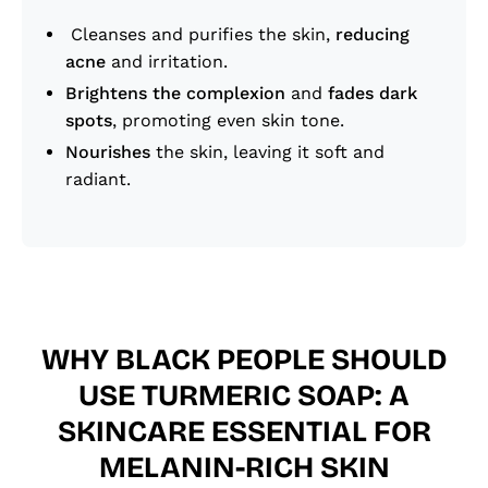
Cleanses and purifies the skin,
reducing
acne
and irritation.
Brightens the complexion
and
fades dark
spots
, promoting even skin tone.
Nourishes
the skin, leaving it soft and
radiant.
WHY BLACK PEOPLE SHOULD
USE TURMERIC SOAP: A
SKINCARE ESSENTIAL FOR
MELANIN-RICH SKIN