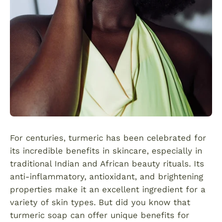
For centuries, turmeric has been celebrated for
its incredible benefits in skincare, especially in
traditional Indian and African beauty rituals. Its
anti-inflammatory, antioxidant, and brightening
properties make it an excellent ingredient for a
variety of skin types. But did you know that
turmeric soap can offer unique benefits for