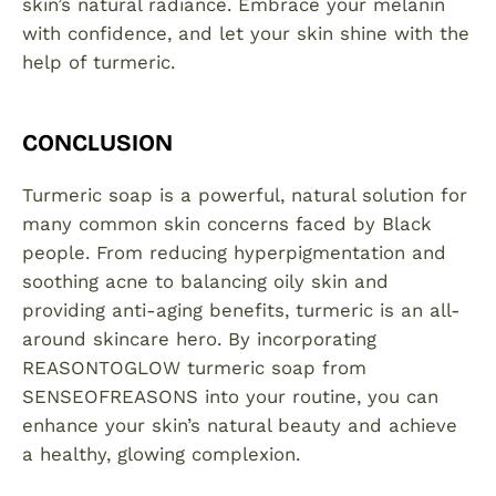
skin’s natural radiance. Embrace your melanin
with confidence, and let your skin shine with the
help of turmeric.
CONCLUSION
Turmeric soap is a powerful, natural solution for
many common skin concerns faced by Black
people. From reducing hyperpigmentation and
soothing acne to balancing oily skin and
providing anti-aging benefits, turmeric is an all-
around skincare hero. By incorporating
REASONTOGLOW turmeric soap from
SENSEOFREASONS into your routine, you can
enhance your skin’s natural beauty and achieve
a healthy, glowing complexion.