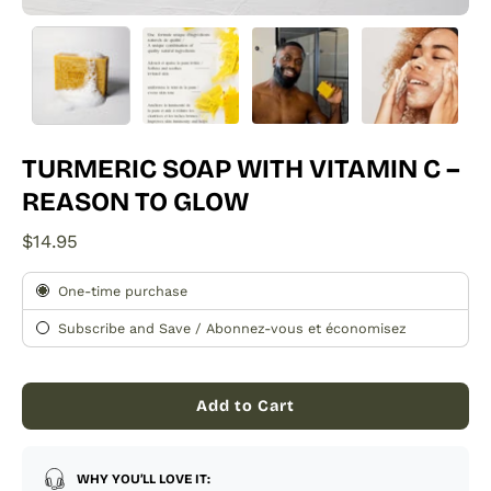
TURMERIC SOAP WITH VITAMIN C –
REASON TO GLOW
$14.95
Subscription
One-time purchase
Subscribe and Save / Abonnez-vous et économisez
Add to Cart
WHY YOU’LL LOVE IT: