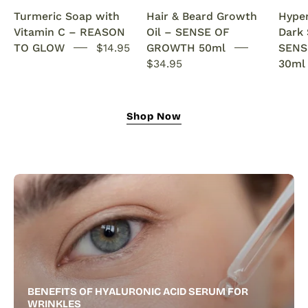
Anti-
rosemary
Turmeric Soap with
Hair & Beard Growth
Hype
Acne
oil.
Vitamin C – REASON
Oil – SENSE OF
Dark
SENSEOFREASONS
This
TO GLOW
$14.95
GROWTH 50ml
SENS
natural
$34.95
30ml
growth
oil
nourishes,
Shop Now
strengthens,
and
revitalizes
for
fuller
hair
and
a
thicker,
healthier
BENEFITS OF HYALURONIC ACID SERUM FOR
beard.
WRINKLES