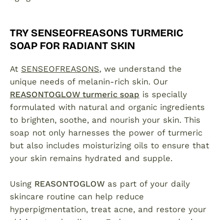
TRY SENSEOFREASONS TURMERIC
SOAP FOR RADIANT SKIN
At
SENSEOFREASONS
, we understand the
unique needs of melanin-rich skin. Our
REASONTOGLOW turmeric soap
is specially
formulated with natural and organic ingredients
to brighten, soothe, and nourish your skin. This
soap not only harnesses the power of turmeric
but also includes moisturizing oils to ensure that
your skin remains hydrated and supple.
Using
REASONTOGLOW
as part of your daily
skincare routine can help reduce
hyperpigmentation, treat acne, and restore your