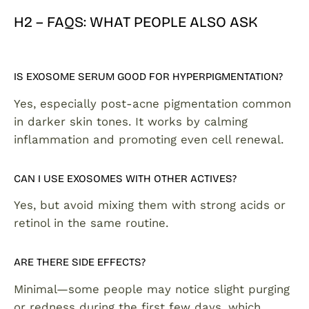
H2 – FAQS: WHAT PEOPLE ALSO ASK
IS EXOSOME SERUM GOOD FOR HYPERPIGMENTATION?
Yes, especially post-acne pigmentation common
in darker skin tones. It works by calming
inflammation and promoting even cell renewal.
CAN I USE EXOSOMES WITH OTHER ACTIVES?
Yes, but avoid mixing them with strong acids or
retinol in the same routine.
ARE THERE SIDE EFFECTS?
Minimal—some people may notice slight purging
or redness during the first few days, which