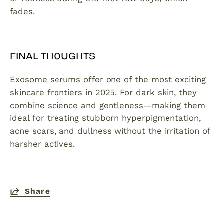
fades.
FINAL THOUGHTS
Exosome serums offer one of the most exciting
skincare frontiers in 2025. For dark skin, they
combine science and gentleness—making them
ideal for treating stubborn hyperpigmentation,
acne scars, and dullness without the irritation of
harsher actives.
Share