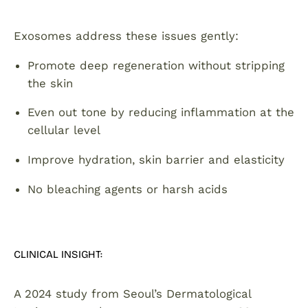
Exosomes address these issues gently:
Promote deep regeneration without stripping
the skin
Even out tone by reducing inflammation at the
cellular level
Improve hydration, skin barrier and elasticity
No bleaching agents or harsh acids
CLINICAL INSIGHT:
A 2024 study from Seoul’s Dermatological