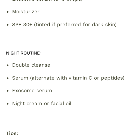
Moisturizer
SPF 30+ (tinted if preferred for dark skin)
NIGHT ROUTINE:
Double cleanse
Serum (alternate with vitamin C or peptides)
Exosome serum
Night cream or facial oil
Tips: