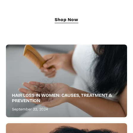
growth
oil
nourishes,
Shop Now
strengthens,
and
revitalizes
for
fuller
hair
and
a
thicker,
healthier
HAIR LOSS IN WOMEN: CAUSES, TREATMENT &
beard.
PREVENTION
September 22, 2024