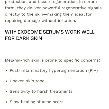
production, and tissue regeneration. In serum
form, they deliver powerful regenerative signals
directly to the skin—making them ideal for
repairing damage without irritation.
WHY EXOSOME SERUMS WORK WELL
FOR DARK SKIN
Melanin-rich skin is prone to specific concerns:
Post-inflammatory hyperpigmentation (PIH)
Uneven skin tone
Sensitivity to harsh treatments
Slow healing of acne scars