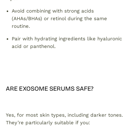
Avoid combining with strong acids
(AHAs/BHAs) or retinol during the same
routine.
Pair with hydrating ingredients like hyaluronic
acid or panthenol.
ARE EXOSOME SERUMS SAFE?
Yes, for most skin types, including darker tones.
They’re particularly suitable if you: