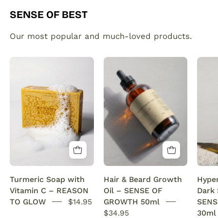
SENSE OF BEST
Our most popular and much-loved products.
Organic
Plant
Turmeric
made
Soap
hair
Bar
and
with
beard
Vitamin
growth
C
serum
Brightening
infused
&
with
Anti-
rosemary
Turmeric Soap with
Hair & Beard Growth
Hype
Acne
oil.
Vitamin C – REASON
Oil – SENSE OF
Dark
SENSEOFREASONS
This
TO GLOW
$14.95
GROWTH 50ml
SENS
natural
$34.95
30ml