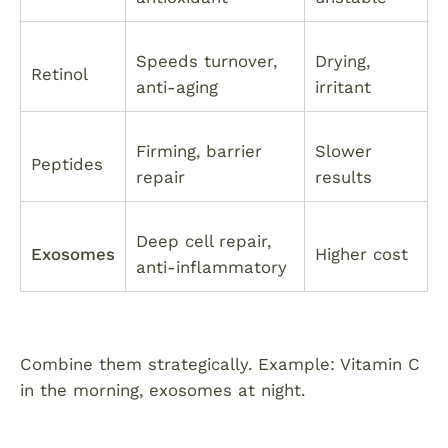
Speeds turnover,
Drying,
Retinol
anti-aging
irritant
Firming, barrier
Slower
Peptides
repair
results
Deep cell repair,
Exosomes
Higher cost
anti-inflammatory
Combine them strategically. Example: Vitamin C
in the morning, exosomes at night.