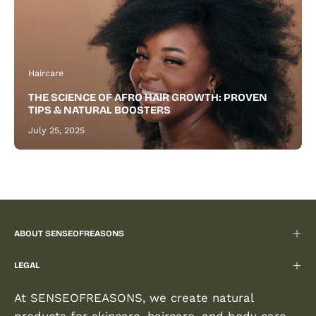
Haircare
THE SCIENCE OF AFRO HAIR GROWTH: PROVEN
TIPS & NATURAL BOOSTERS
July 25, 2025
ABOUT SENSEOFREASONS
LEGAL
At SENSEOFREASONS, we create natural
products for skincare, haircare, and body care,