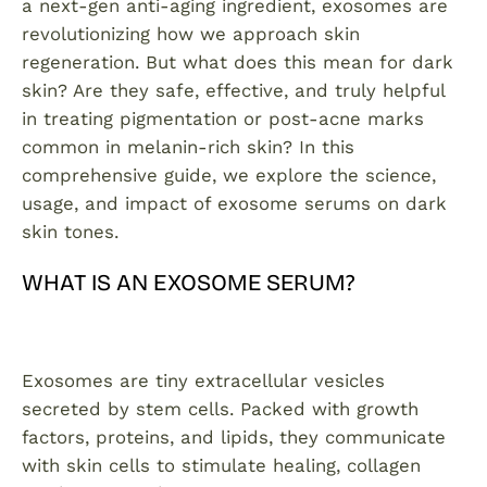
a next-gen anti-aging ingredient, exosomes are
revolutionizing how we approach skin
regeneration. But what does this mean for dark
skin? Are they safe, effective, and truly helpful
in treating pigmentation or post-acne marks
common in melanin-rich skin? In this
comprehensive guide, we explore the science,
usage, and impact of exosome serums on dark
skin tones.
WHAT IS AN EXOSOME SERUM?
Exosomes are tiny extracellular vesicles
secreted by stem cells. Packed with growth
factors, proteins, and lipids, they communicate
with skin cells to stimulate healing, collagen