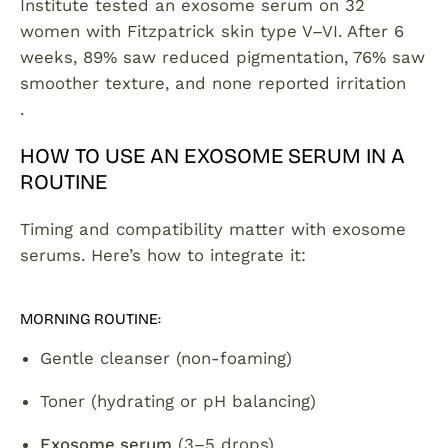
Institute tested an exosome serum on 32
women with Fitzpatrick skin type V–VI. After 6
weeks, 89% saw reduced pigmentation, 76% saw
smoother texture, and none reported irritation
.
HOW TO USE AN EXOSOME SERUM IN A
ROUTINE
Timing and compatibility matter with exosome
serums. Here’s how to integrate it:
MORNING ROUTINE:
Gentle cleanser (non-foaming)
Toner (hydrating or pH balancing)
Exosome serum
(3–5 drops)