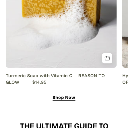
SENSEOFREASONS
Turmeric Soap with Vitamin C – REASON TO
Hy
GLOW
$14.95
OF
Shop Now
THE ULTIMATE GUIDE TO