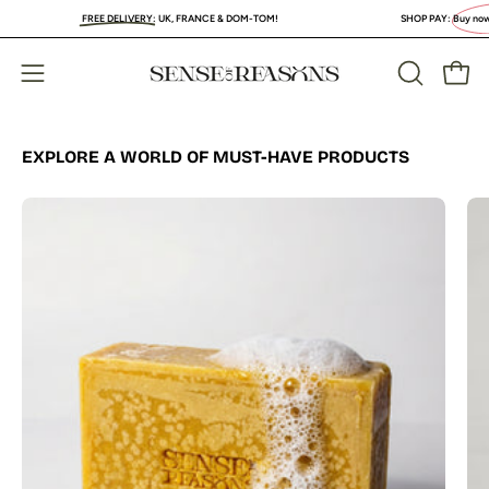
Skip
FREE DELIVERY
:
UK, FRANCE & DOM-TOM!
SHOP PAY:
Buy now, PAY LA
to
content
Open
Open
OPEN
SEARCH
navigation
BAR
menu
EXPLORE A WORLD OF MUST-HAVE PRODUCTS
Organic
Turmeric
Soap
Bar
with
Vitamin
C
Brightening
&
Anti-
Acne