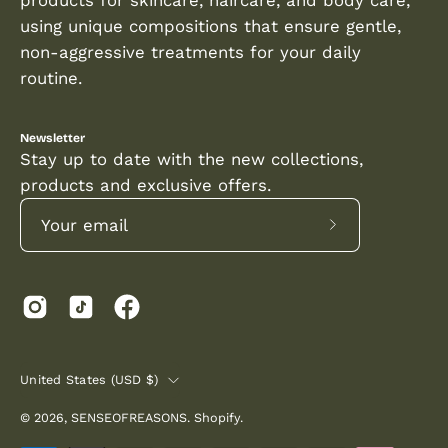
using unique compositions that ensure gentle,
non-aggressive treatments for your daily
routine.
Newsletter
Stay up to date with the new collections,
products and exclusive offers.
Subscribe
to
Our
Newsletter
COUNTRY
United States (USD $)
© 2026,
SENSEOFREASONS
.
Shopify
.