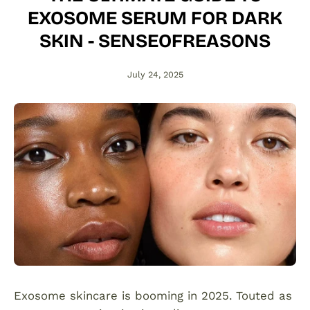
EXOSOME SERUM FOR DARK
SKIN - SENSEOFREASONS
July 24, 2025
Exosome skincare is booming in 2025. Touted as