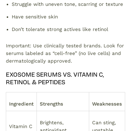
Struggle with uneven tone, scarring or texture
Have sensitive skin
Don’t tolerate strong actives like retinol
Important: Use clinically tested brands. Look for
serums labeled as “cell-free” (no live cells) and
dermatologically approved.
EXOSOME SERUMS VS. VITAMIN C,
RETINOL & PEPTIDES
Ingredient
Strengths
Weaknesses
Brightens,
Can sting,
Vitamin C
antioxidant
unstable