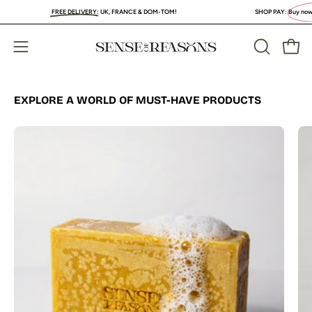
Skip
FREE DELIVERY
:
UK, FRANCE & DOM-TOM!
SHOP PAY:
Buy now, PAY L
to
content
Open
Open
OPEN
SEARCH
navigation
BAR
menu
EXPLORE A WORLD OF MUST-HAVE PRODUCTS
Organic
Turmeric
Soap
Bar
with
Vitamin
C
Brightening
&
Anti-
Acne