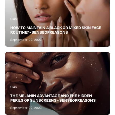
and
a
thicker,
Skin
healthier
HOW TO MAINTAIN A BLACK OR MIXED SKIN FACE
beard.
ROUTINE? - SENSEOFREASONS
September 02, 2023
Skin
THE MELANIN ADVANTAGE AND THE HIDDEN
PERILS OF SUNSCREENS - SENSEOFREASONS
September 02, 2023