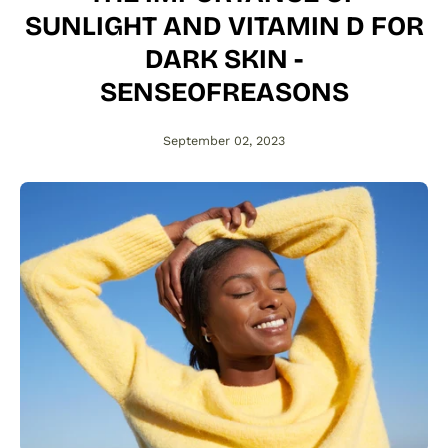
SUNLIGHT AND VITAMIN D FOR
DARK SKIN -
SENSEOFREASONS
September 02, 2023