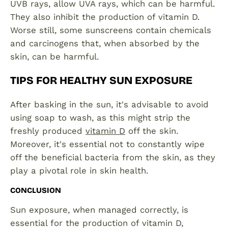
UVB rays, allow UVA rays, which can be harmful.
They also inhibit the production of vitamin D.
Worse still, some sunscreens contain chemicals
and carcinogens that, when absorbed by the
skin, can be harmful.
TIPS FOR HEALTHY SUN EXPOSURE
After basking in the sun, it's advisable to avoid
using soap to wash, as this might strip the
freshly produced
vitamin D
off the skin.
Moreover, it's essential not to constantly wipe
off the beneficial bacteria from the skin, as they
play a pivotal role in skin health.
CONCLUSION
Sun exposure, when managed correctly, is
essential for the production of vitamin D,