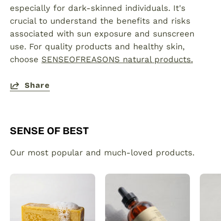
especially for dark-skinned individuals. It's
crucial to understand the benefits and risks
associated with sun exposure and sunscreen
use. For quality products and healthy skin,
choose
SENSEOFREASONS natural products.
Share
SENSE OF BEST
Our most popular and much-loved products.
Organic
Plant
Turmeric
made
Soap
hair
Bar
and