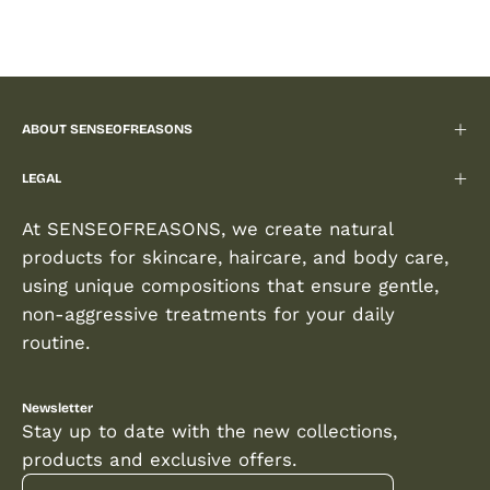
ABOUT SENSEOFREASONS
LEGAL
At SENSEOFREASONS, we create natural
products for skincare, haircare, and body care,
using unique compositions that ensure gentle,
non-aggressive treatments for your daily
routine.
Newsletter
Stay up to date with the new collections,
products and exclusive offers.