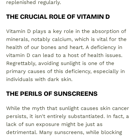
replenished regularly.
THE CRUCIAL ROLE OF VITAMIN D
Vitamin D plays a key role in the absorption of
minerals, notably calcium, which is vital for the
health of our bones and heart. A deficiency in
vitamin D can lead to a host of health issues.
Regrettably, avoiding sunlight is one of the
primary causes of this deficiency, especially in
individuals with dark skin.
THE PERILS OF SUNSCREENS
While the myth that sunlight causes skin cancer
persists, it isn't entirely substantiated. In fact, a
lack of sun exposure might be just as
detrimental. Many sunscreens, while blocking