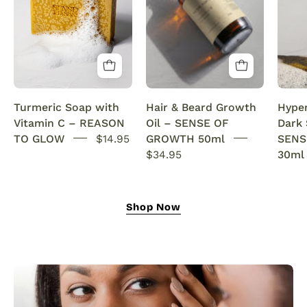
with
beard
Vitamin
growth
C
serum
Brightening
infused
&
with
Anti-
rosemary
Turmeric Soap with
Hair & Beard Growth
Hype
Acne
oil.
Vitamin C – REASON
Oil – SENSE OF
Dark
SENSEOFREASONS
This
TO GLOW
$14.95
GROWTH 50ml
SENS
natural
$34.95
30ml
growth
oil
nourishes,
Shop Now
strengthens,
and
revitalizes
for
fuller
hair