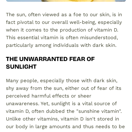
The sun, often viewed as a foe to our skin, is in
fact pivotal to our overall well-being, especially
when it comes to the production of vitamin D.
This essential vitamin is often misunderstood,
particularly among individuals with dark skin.
THE UNWARRANTED FEAR OF
SUNLIGHT
Many people, especially those with dark skin,
shy away from the sun, either out of fear of its
perceived harmful effects or sheer
unawareness. Yet, sunlight is a vital source of
vitamin D, often dubbed the "sunshine vitamin".
Unlike other vitamins, vitamin D isn't stored in
our body in large amounts and thus needs to be