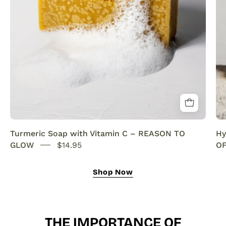
SENSEOFREASONS
Turmeric Soap with Vitamin C – REASON TO
Hy
GLOW
$14.95
OF
Shop Now
THE IMPORTANCE OF