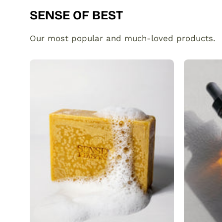
SENSE OF BEST
Our most popular and much-loved products.
Organic
Turmeric
Soap
Bar
with
Vitamin
C
Brightening
&
Anti-
Acne
SENSEOFREASONS