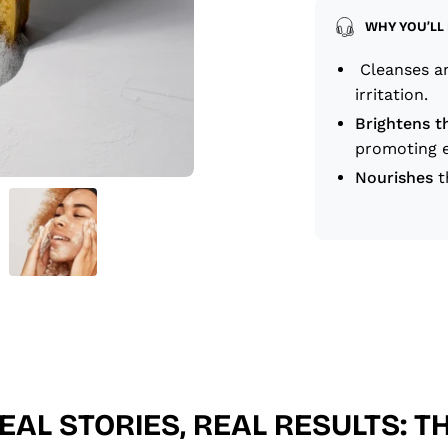
WHY YOU’LL 
Cleanses an
irritation.
Brightens t
promoting e
Nourishes
t
EAL STORIES, REAL RESULTS: T