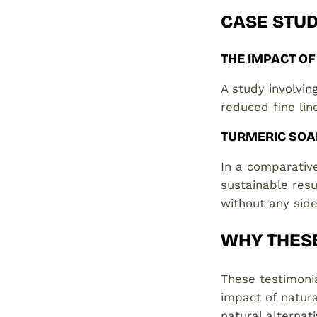
CASE STUD
THE IMPACT OF
A study involvi
reduced fine lin
TURMERIC SOA
In a comparative
sustainable resu
without any side
WHY THES
These testimonia
impact of natura
natural alternat