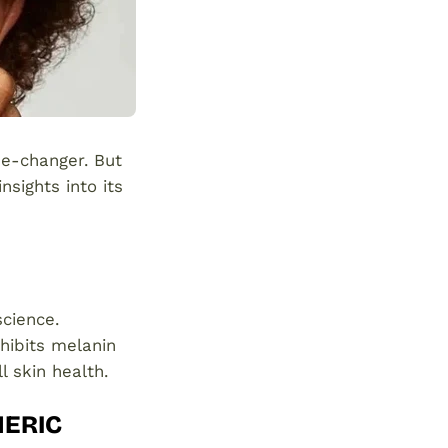
me-changer. But
nsights into its
science.
hibits melanin
l skin health.
MERIC