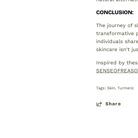
CONCLUSION
:
The journey of s
transformative p
individuals shar
skincare isn't j
Inspired by thes
SENSEOFREASO
Tags:
Skin
Turmeric
Share