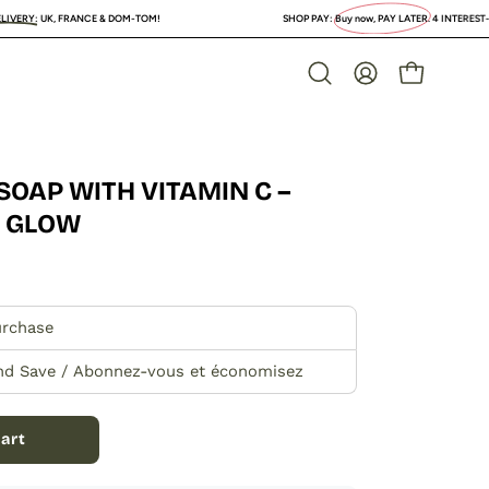
NCE & DOM-TOM!
SHOP PAY:
Buy now, PAY LATER
. 4 INTEREST-FREE PAYMENTS or
OPEN CAR
Open
MY
search
ACCOUNT
bar
SOAP WITH VITAMIN C –
Open
image
O GLOW
lightbox
urchase
nd Save / Abonnez-vous et économisez
art