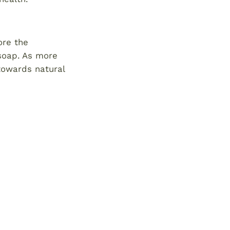
ore the
 soap. As more
 towards natural