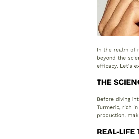
In the realm of
beyond the scient
efficacy. Let's 
THE SCIEN
Before diving in
Turmeric, rich i
production, maki
REAL-LIFE