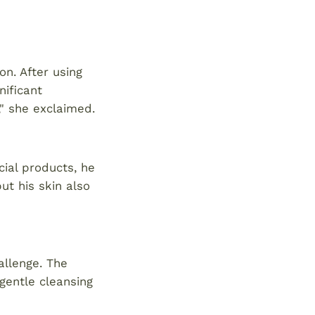
on. After using
nificant
n," she exclaimed.
ial products, he
ut his skin also
allenge. The
gentle cleansing