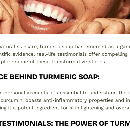
 natural skincare, turmeric soap has emerged as a ga
ific evidence, real-life testimonials offer compelling i
explore some of these transformative stories.
CE BEHIND TURMERIC SOAP
:
to personal accounts, it's essential to understand the 
n curcumin, boasts anti-inflammatory properties and in
ng it a potent ingredient for skin lightening and overal
 TESTIMONIALS: THE POWER OF TUR