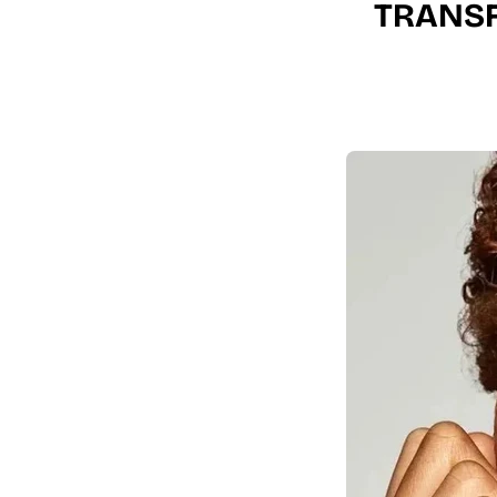
TRANSF