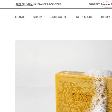
Skip
EE DELIVERY
:
UK, FRANCE & DOM-TOM!
SHOP PAY:
Buy now, PAY LATER
. 4 INT
to
content
HOME
SHOP
SKINCARE
HAIR CARE
BODY
Open
image
lightbox