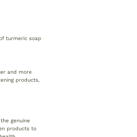
of turmeric soap
ster and more
tening products,
 the genuine
den products to
health.