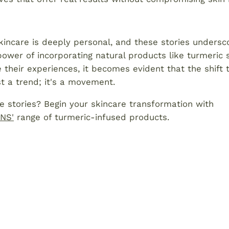
kincare is deeply personal, and these stories undersc
ower of incorporating natural products like turmeric
e their experiences, it becomes evident that the shift
ust a trend; it's a movement.
e stories? Begin your skincare transformation with
NS'
range of turmeric-infused products.