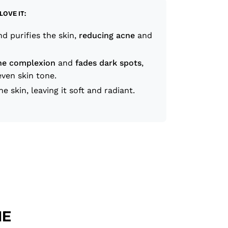
LOVE IT:
d purifies the skin,
reducing acne
and
he complexion
and
fades dark spots
,
ven skin tone.
he skin, leaving it soft and radiant.
HE