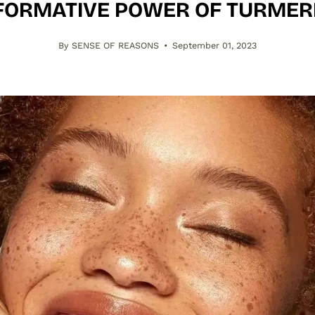
ORMATIVE POWER OF TURMER
By SENSE OF REASONS
September 01, 2023