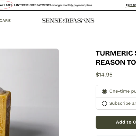
EREST-FREE PAYMENTS or longer monthly payment plans.
FREE DELIVERY
:
UK, FRA
 CARE
TURMERIC 
Open
image
REASON T
lightbox
$14.95
Subscription
One-time p
Subscribe a
Add to C