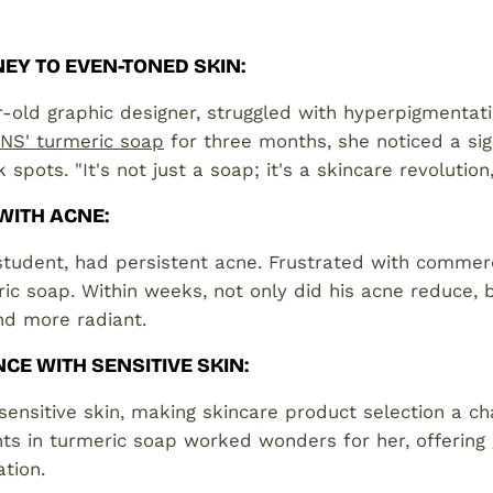
EY TO EVEN-TONED SKIN
:
-old graphic designer, struggled with hyperpigmentati
S' turmeric soap
for three months, she noticed a sig
 spots. "It's not just a soap; it's a skincare revolutio
 WITH ACNE
:
student, had persistent acne. Frustrated with commerc
ic soap. Within weeks, not only did his acne reduce, b
nd more radiant.
NCE WITH SENSITIVE SKIN
:
ensitive skin, making skincare product selection a ch
nts in turmeric soap worked wonders for her, offering 
ation.