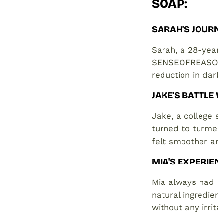
SOAP
:
SARAH'S JOURN
Sarah, a 28-year
SENSEOFREASON
reduction in dark
JAKE'S BATTLE
Jake, a college 
turned to turmer
felt smoother a
MIA'S EXPERIE
Mia always had s
natural ingredie
without any irrit