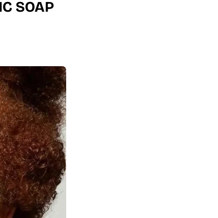
IC SOAP