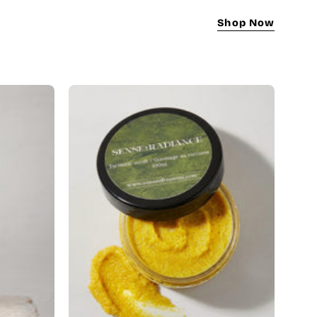
Shop Now
Turmeric
Scrub
|
Natural
Brightening
&
Dark
Spot
Remover
gmentation