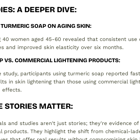
IES: A DEEPER DIVE
:
 TURMERIC SOAP ON AGING SKIN
:
ng 40 women aged 45-60 revealed that consistent use 
es and improved skin elasticity over six months.
P VS. COMMERCIAL LIGHTENING PRODUCTS
:
 study, participants using turmeric soap reported fa
lts in skin lightening than those using commercial ligh
 effects.
E STORIES MATTER
:
ls and studies aren't just stories; they're evidence of
l products. They highlight the shift from chemical-la
ives that offer real results without compromising skin 