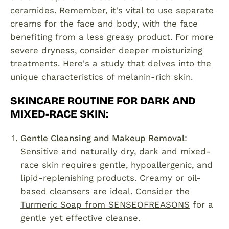
ceramides. Remember, it's vital to use separate
creams for the face and body, with the face
benefiting from a less greasy product. For more
severe dryness, consider deeper moisturizing
treatments.
Here's a study
that delves into the
unique characteristics of melanin-rich skin.
SKINCARE ROUTINE FOR DARK AND
MIXED-RACE SKIN
:
Gentle Cleansing and Makeup Removal
:
Sensitive and naturally dry, dark and mixed-
race skin requires gentle, hypoallergenic, and
lipid-replenishing products. Creamy or oil-
based cleansers are ideal. Consider the
Turmeric Soap from SENSEOFREASONS
for a
gentle yet effective cleanse.