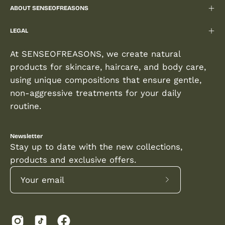
ABOUT SENSEOFREASONS
LEGAL
At SENSEOFREASONS, we create natural
products for skincare, haircare, and body care,
using unique compositions that ensure gentle,
non-aggressive treatments for your daily
routine.
Newsletter
Stay up to date with the new collections,
products and exclusive offers.
Subscribe
to
Our
Newsletter