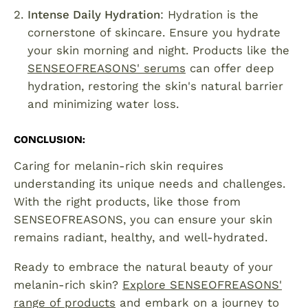
Intense Daily Hydration
: Hydration is the
cornerstone of skincare. Ensure you hydrate
your skin morning and night. Products like the
SENSEOFREASONS' serums
can offer deep
hydration, restoring the skin's natural barrier
and minimizing water loss.
CONCLUSION
:
Caring for melanin-rich skin requires
understanding its unique needs and challenges.
With the right products, like those from
SENSEOFREASONS, you can ensure your skin
remains radiant, healthy, and well-hydrated.
Ready to embrace the natural beauty of your
melanin-rich skin?
Explore SENSEOFREASONS'
range of products
and embark on a journey to