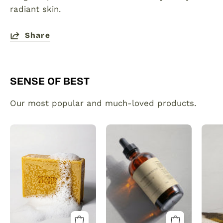
radiant skin.
Share
SENSE OF BEST
Our most popular and much-loved products.
Organic
Plant
Turmeric
made
Soap
hair
Bar
and
with
beard
Vitamin
growth
C
serum
Brightening
infused