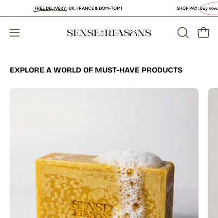
Skip
FREE DELIVERY
:
UK, FRANCE & DOM-TOM!
SHOP PAY:
Buy now, PAY LA
to
content
Open
Open
OPEN
SEARCH
navigation
BAR
menu
EXPLORE A WORLD OF MUST-HAVE PRODUCTS
Organic
Turmeric
Soap
Bar
with
Vitamin
C
Brightening
&
Anti-
Acne