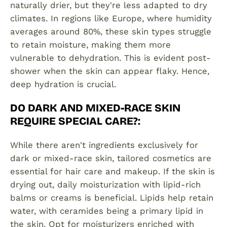
naturally drier, but they're less adapted to dry
climates. In regions like Europe, where humidity
averages around 80%, these skin types struggle
to retain moisture, making them more
vulnerable to dehydration. This is evident post-
shower when the skin can appear flaky. Hence,
deep hydration is crucial.
DO DARK AND MIXED-RACE SKIN
REQUIRE SPECIAL CARE?
:
While there aren't ingredients exclusively for
dark or mixed-race skin, tailored cosmetics are
essential for hair care and makeup. If the skin is
drying out, daily moisturization with lipid-rich
balms or creams is beneficial. Lipids help retain
water, with ceramides being a primary lipid in
the skin. Opt for moisturizers enriched with