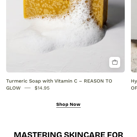
SENSEOFREASONS
Turmeric Soap with Vitamin C – REASON TO
Hy
GLOW
$14.95
OF
Shop Now
MASTERING SKINCARE FOR