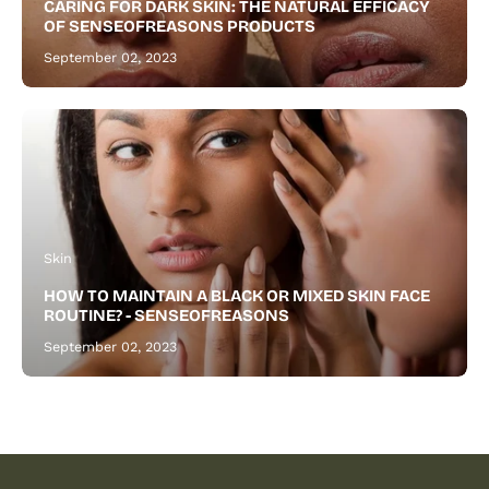
CARING FOR DARK SKIN: THE NATURAL EFFICACY
beard.
OF SENSEOFREASONS PRODUCTS
September 02, 2023
Skin
HOW TO MAINTAIN A BLACK OR MIXED SKIN FACE
ROUTINE? - SENSEOFREASONS
September 02, 2023