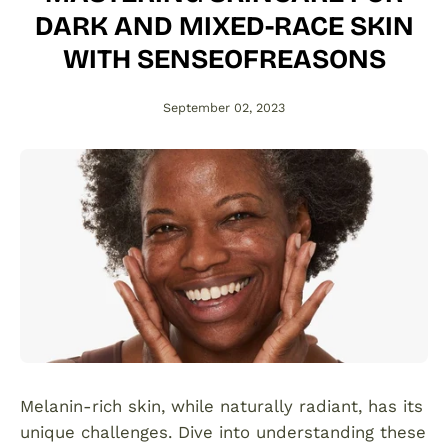
DARK AND MIXED-RACE SKIN
WITH SENSEOFREASONS
September 02, 2023
Melanin-rich skin, while naturally radiant, has its
unique challenges. Dive into understanding these