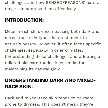
challenges and how SENSEOFREASONS' natural
range can address them effectively.
INTRODUCTION
:
Melanin-rich skin, encompassing both dark and
mixed-race skin types, is a testament to
nature's beauty. However, it often faces specific
challenges, especially in drier climates.
Understanding these challenges and adopting a
tailored skincare routine is essential for
maintaining its natural glow.
UNDERSTANDING DARK AND MIXED-
RACE SKIN
:
Dark and mixed-race skin tends to be more
prone to dryness. This doesn't mean they're