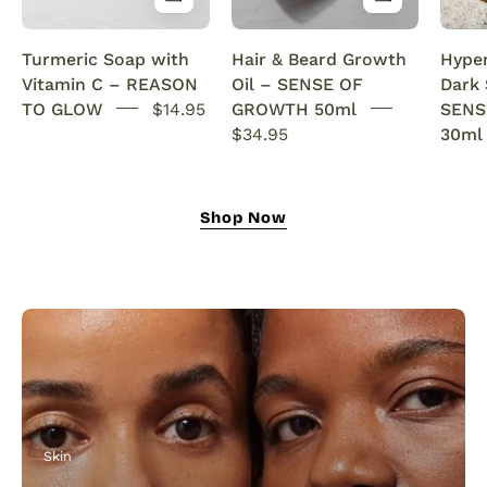
&
with
Anti-
rosemary
Turmeric Soap with
Hair & Beard Growth
Hype
Acne
oil.
Vitamin C – REASON
Oil – SENSE OF
Dark
SENSEOFREASONS
This
TO GLOW
$14.95
GROWTH 50ml
SENS
natural
$34.95
30ml
growth
oil
nourishes,
Shop Now
strengthens,
and
revitalizes
for
fuller
hair
and
a
thicker,
Skin
healthier