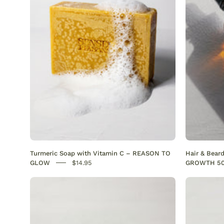
with
Vitamin
C
Brightening
&
Anti-
Acne
SENSEOFREASONS
Turmeric Soap with Vitamin C – REASON TO
Hair & Bear
GLOW
$14.95
GROWTH 5
Best
acne
serum
for