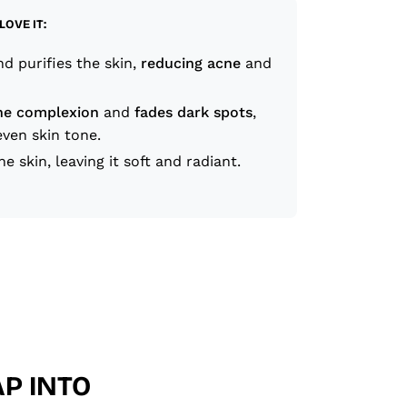
LOVE IT:
d purifies the skin,
reducing acne
and
he complexion
and
fades dark spots
,
ven skin tone.
he skin, leaving it soft and radiant.
P INTO