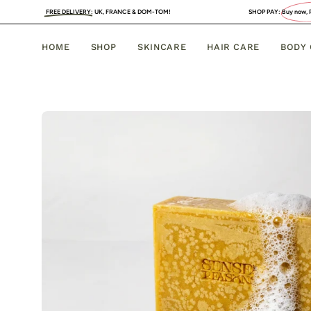
Skip
DELIVERY
:
UK, FRANCE & DOM-TOM!
SHOP PAY:
Buy now, PAY LATER
. 4 INTERES
to
content
HOME
SHOP
SKINCARE
HAIR CARE
BODY
Open
image
lightbox