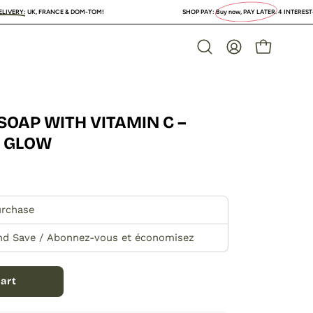
 & DOM-TOM!
SHOP PAY:
Buy now, PAY LATER
. 4 INTEREST-FREE PAYMENTS or lo
OPEN CAR
Open
MY
search
ACCOUNT
bar
SOAP WITH VITAMIN C –
Open
image
O GLOW
lightbox
urchase
nd Save / Abonnez-vous et économisez
art