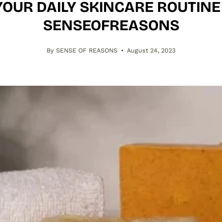
YOUR DAILY SKINCARE ROUTINE 
SENSEOFREASONS
By SENSE OF REASONS
August 24, 2023