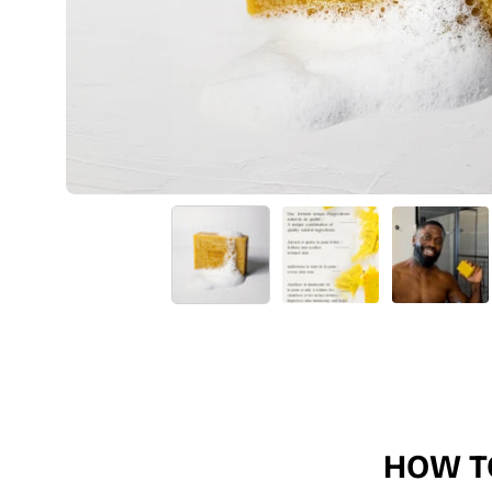
HOW T