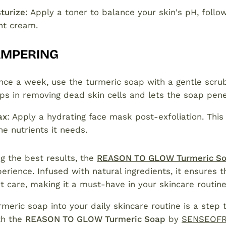
turize
: Apply a toner to balance your skin's pH, follo
ght cream.
AMPERING
nce a week, use the turmeric soap with a gentle scru
elps in removing dead skin cells and lets the soap pen
ax
: Apply a hydrating face mask post-exfoliation. This
the nutrients it needs.
g the best results, the
REASON TO GLOW Turmeric S
erience. Infused with natural ingredients, it ensures t
t care, making it a must-have in your skincare routine
rmeric soap into your daily skincare routine is a step 
th the
REASON TO GLOW Turmeric Soap
by
SENSEOF