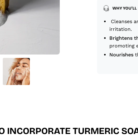
WHY YOU’LL 
Cleanses an
irritation.
Brightens t
promoting e
Nourishes
t
O INCORPORATE TURMERIC SOA