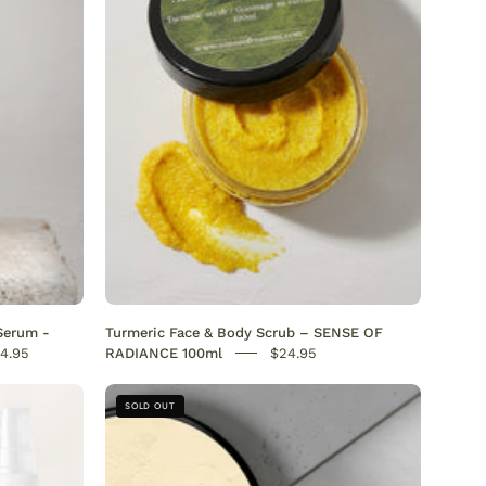
Brightening
&
Dark
Spot
Remover
gmentation
,
Serum -
Turmeric Face & Body Scrub – SENSE OF
,
4.95
RADIANCE 100ml
$24.95
sing
Hair
SOLD OUT
Mask
ve
for
Afro