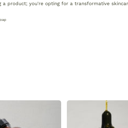
g a product; you're opting for a transformative skinca
Soap
Plant
Dark
made
spot
hair
serum
and
that