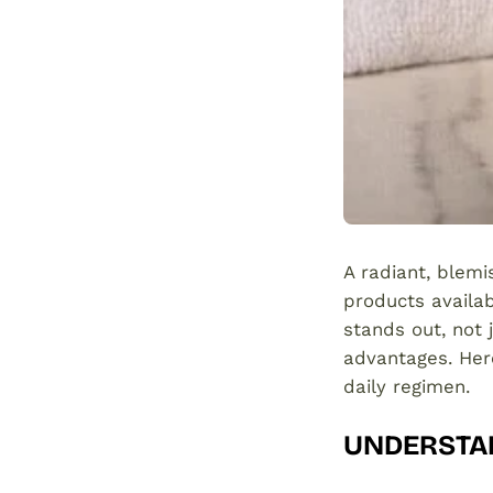
A radiant, blemi
products availab
stands out, not j
advantages. Her
daily regimen.
UNDERSTAN