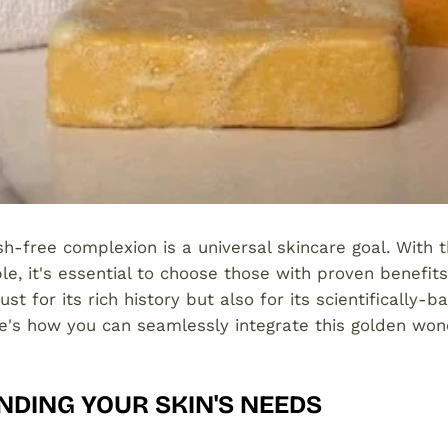
sh-free complexion is a universal skincare goal. With 
le, it's essential to choose those with proven benefit
ust for its rich history but also for its scientifically-
e's how you can seamlessly integrate this golden won
DING YOUR SKIN'S NEEDS