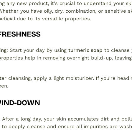
ng any new product, it's crucial to understand your sk
Whether you have oily, dry, combination, or sensitive s
ficial due to its versatile properties.
FRESHNESS
ing
: Start your day by using
turmeric soap
to cleanse y
properties help in removing overnight build-up, leaving
fter cleansing, apply a light moisturizer. If you're headi
een.
WIND-DOWN
: After a long day, your skin accumulates dirt and poll
 to deeply cleanse and ensure all impurities are was