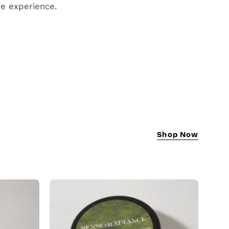
re experience.
Shop Now
Turmeric
Scrub
|
Natural