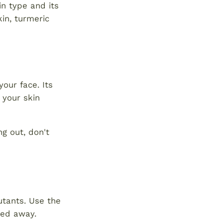
in type and its
kin, turmeric
our face. Its
 your skin
ng out, don't
utants. Use the
hed away.