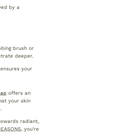
wed by a
bbing brush or
etrate deeper.
 ensures your
oap
offers an
hat your skin
.
towards radiant,
REASONS
, you're