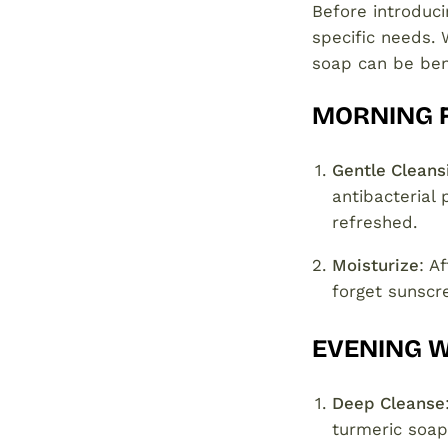
Before introduci
specific needs. 
soap can be bene
MORNING 
Gentle Cleans
antibacterial 
refreshed.
Moisturize
: A
forget sunscr
EVENING 
Deep Cleanse
turmeric soap