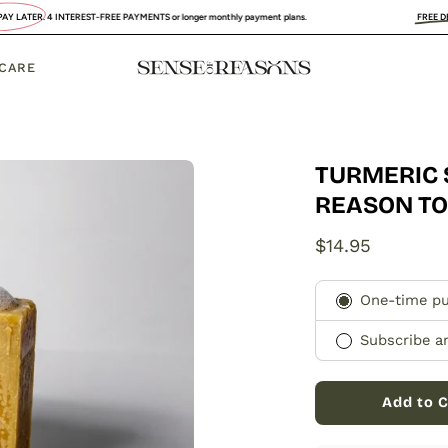
T-FREE PAYMENTS or longer monthly payment plans.
FREE DELIVERY
:
UK, FRANCE
 CARE
TURMERIC 
Open
image
REASON T
lightbox
$14.95
Subscription
One-time p
Subscribe a
Add to C