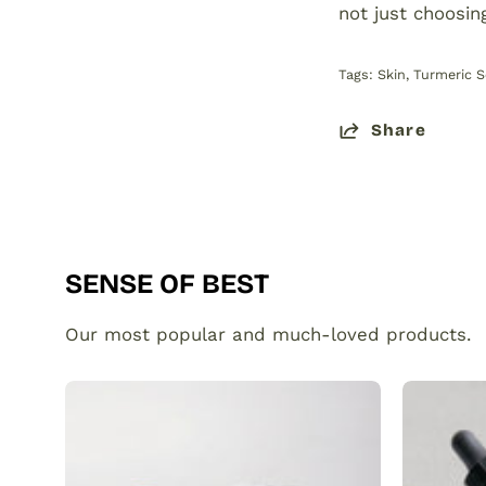
not just choosin
Tags:
Skin
Turmeric 
Share
SENSE OF BEST
Our most popular and much-loved products.
Organic
Turmeric
Soap
Bar