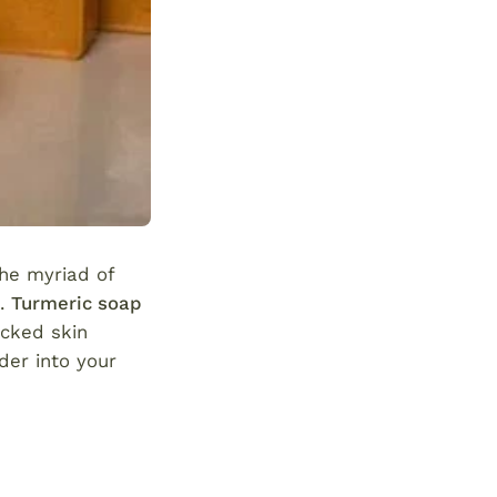
the myriad of
s.
Turmeric soap
backed skin
der into your