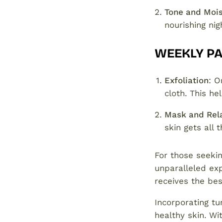
Tone and Mois
nourishing ni
WEEKLY P
Exfoliation
: O
cloth. This h
Mask and Rel
skin gets all 
For those seekin
unparalleled exp
receives the bes
Incorporating tu
healthy skin. Wi