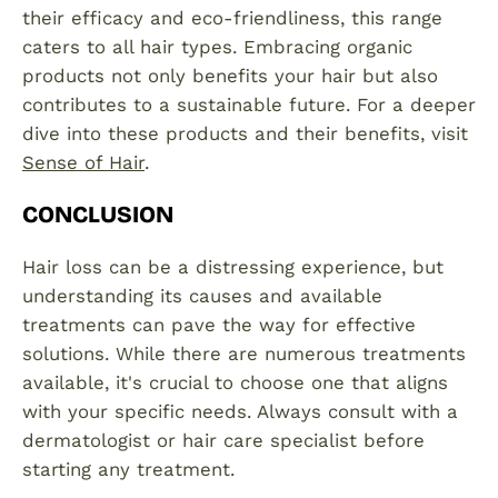
their efficacy and eco-friendliness, this range
caters to all hair types. Embracing organic
products not only benefits your hair but also
contributes to a sustainable future. For a deeper
dive into these products and their benefits, visit
Sense of Hair
.
CONCLUSION
Hair loss can be a distressing experience, but
understanding its causes and available
treatments can pave the way for effective
solutions. While there are numerous treatments
available, it's crucial to choose one that aligns
with your specific needs. Always consult with a
dermatologist or hair care specialist before
starting any treatment.