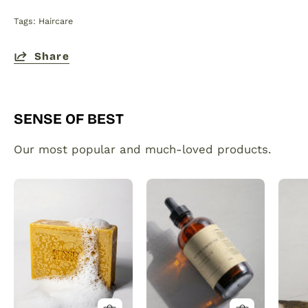
Tags:
Haircare
Share
SENSE OF BEST
Our most popular and much-loved products.
Organic
Plant
Turmeric
made
Soap
hair
Bar
and
with
beard
Vitamin
growth
C
serum
Brightening
infused