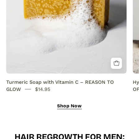
SENSEOFREASONS
Turmeric Soap with Vitamin C – REASON TO
Hy
GLOW
$14.95
OF
Shop Now
HAIR REGROWTH FOR MEN: