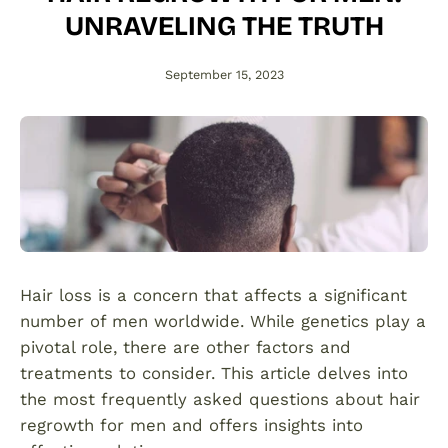
UNRAVELING THE TRUTH
September 15, 2023
Hair loss is a concern that affects a significant
number of men worldwide. While genetics play a
pivotal role, there are other factors and
treatments to consider. This article delves into
the most frequently asked questions about hair
regrowth for men and offers insights into