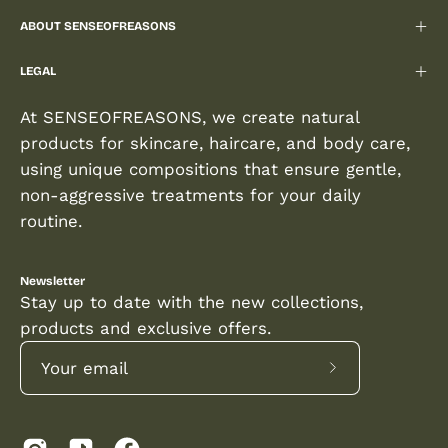
ABOUT SENSEOFREASONS
LEGAL
At SENSEOFREASONS, we create natural
products for skincare, haircare, and body care,
using unique compositions that ensure gentle,
non-aggressive treatments for your daily
routine.
Newsletter
Stay up to date with the new collections,
products and exclusive offers.
Subscribe
to
Our