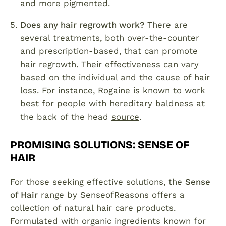
and more pigmented.
Does any hair regrowth work?
There are
several treatments, both over-the-counter
and prescription-based, that can promote
hair regrowth. Their effectiveness can vary
based on the individual and the cause of hair
loss. For instance, Rogaine is known to work
best for people with hereditary baldness at
the back of the head
source
.
PROMISING SOLUTIONS: SENSE OF
HAIR
For those seeking effective solutions, the
Sense
of Hair
range by SenseofReasons offers a
collection of natural hair care products.
Formulated with organic ingredients known for