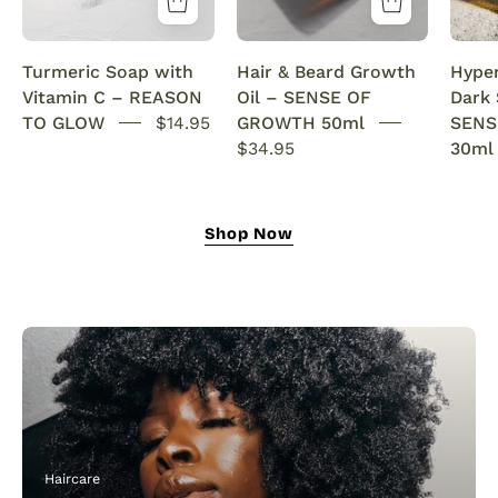
&
with
Anti-
rosemary
Turmeric Soap with
Hair & Beard Growth
Hype
Acne
oil.
Vitamin C – REASON
Oil – SENSE OF
Dark
SENSEOFREASONS
This
TO GLOW
$14.95
GROWTH 50ml
SENS
natural
$34.95
30ml
growth
oil
nourishes,
Shop Now
strengthens,
and
revitalizes
for
fuller
hair
and
a
thicker,
Haircare