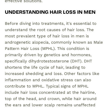
effective solutions.
UNDERSTANDING HAIR LOSS IN MEN
Before diving into treatments, it's essential to
understand the root causes of hair loss. The
most prevalent type of hair loss in men is
androgenetic alopecia, commonly known as Male
Pattern Hair Loss (MPHL). This condition is
primarily driven by genetics and hormones,
specifically dihydrotestosterone (DHT). DHT
shortens the life cycle of hair, leading to
increased shedding and loss. Other factors like
inflammation and oxidative stress can also
contribute to MPHL. Typical signs of MPHL
include hair loss concentrated at the hairline,
top of the head, and crown, while hair around
the ears and lower scalp remains unaffected