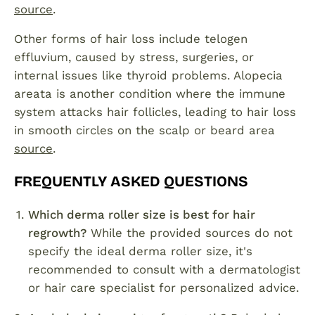
source
.
Other forms of hair loss include telogen
effluvium, caused by stress, surgeries, or
internal issues like thyroid problems. Alopecia
areata is another condition where the immune
system attacks hair follicles, leading to hair loss
in smooth circles on the scalp or beard area
source
.
FREQUENTLY ASKED QUESTIONS
Which derma roller size is best for hair
regrowth?
While the provided sources do not
specify the ideal derma roller size, it's
recommended to consult with a dermatologist
or hair care specialist for personalized advice.