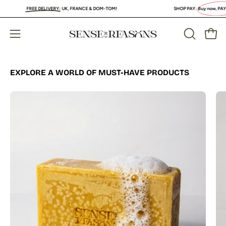
Skip
FREE DELIVERY
:
UK, FRANCE & DOM-TOM!
SHOP PAY:
Buy now, PAY LATER
to
content
Open
Open
OPEN
SEARCH
navigation
BAR
menu
EXPLORE A WORLD OF MUST-HAVE PRODUCTS
Organic
Turmeric
Soap
Bar
with
Vitamin
C
Brightening
&
Anti-
Acne