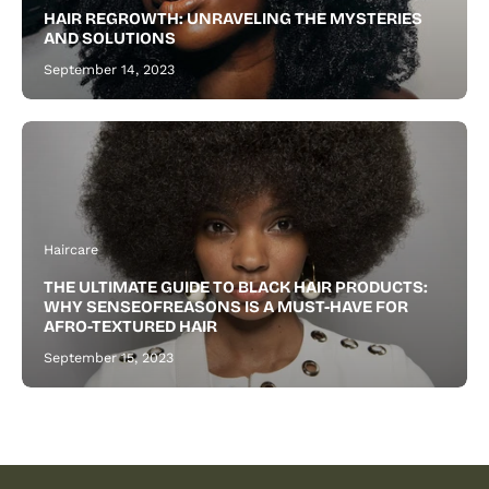
healthier
HAIR REGROWTH: UNRAVELING THE MYSTERIES
beard.
AND SOLUTIONS
September 14, 2023
Haircare
THE ULTIMATE GUIDE TO BLACK HAIR PRODUCTS:
WHY SENSEOFREASONS IS A MUST-HAVE FOR
AFRO-TEXTURED HAIR
September 15, 2023