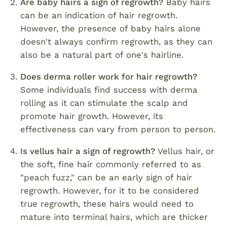
Are baby hairs a sign of regrowth?
Baby hairs
can be an indication of hair regrowth.
However, the presence of baby hairs alone
doesn't always confirm regrowth, as they can
also be a natural part of one's hairline.
Does derma roller work for hair regrowth?
Some individuals find success with derma
rolling as it can stimulate the scalp and
promote hair growth. However, its
effectiveness can vary from person to person.
Is vellus hair a sign of regrowth?
Vellus hair, or
the soft, fine hair commonly referred to as
"peach fuzz," can be an early sign of hair
regrowth. However, for it to be considered
true regrowth, these hairs would need to
mature into terminal hairs, which are thicker