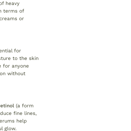
 of heavy
n terms of
 creams or
ential for
ture to the skin
e for anyone
ion without
retinol
(a form
uce fine lines,
 serums help
l glow.