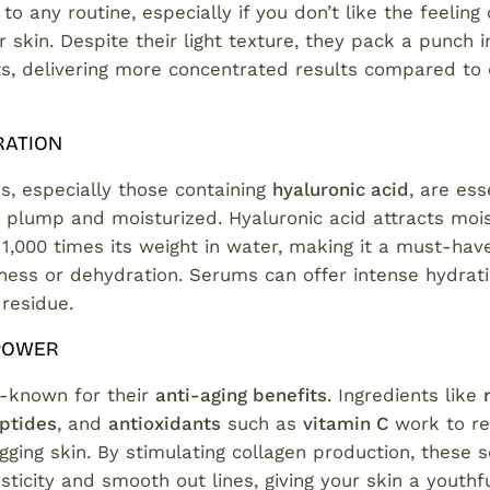
to any routine, especially if you don’t like the feeling
 skin. Despite their light texture, they pack a punch i
nts, delivering more concentrated results compared to
RATION
s, especially those containing
hyaluronic acid
, are ess
 plump and moisturized. Hyaluronic acid attracts mois
1,000 times its weight in water, making it a must-hav
ness or dehydration. Serums can offer intense hydrat
 residue.
 POWER
-known for their
anti-aging benefits
. Ingredients like
ptides
, and
antioxidants
such as
vitamin C
work to red
gging skin. By stimulating collagen production, these
sticity and smooth out lines, giving your skin a youthfu