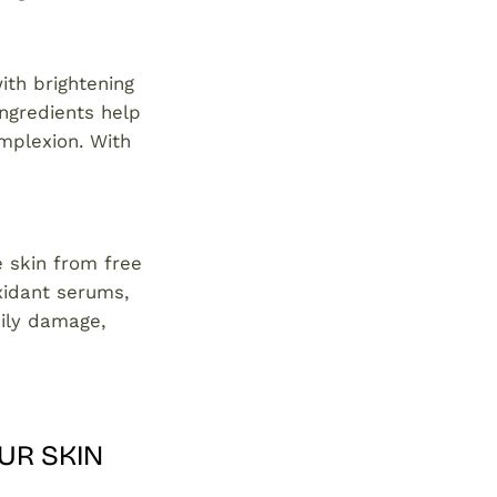
ith brightening
ngredients help
mplexion. With
e skin from free
xidant serums,
aily damage,
UR SKIN