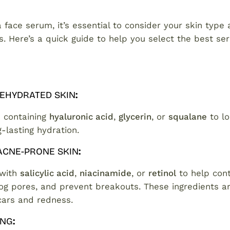
face serum, it’s essential to consider your skin type
s. Here’s a quick guide to help you select the best se
DEHYDRATED SKIN
:
 containing
hyaluronic acid
,
glycerin
, or
squalane
to lo
-lasting hydration.
 ACNE-PRONE SKIN
:
 with
salicylic acid
,
niacinamide
, or
retinol
to help contr
og pores, and prevent breakouts. These ingredients ar
cars and redness.
ING
: