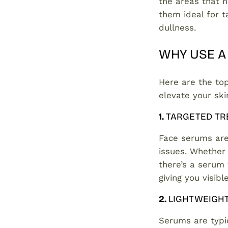
the areas that 
them ideal for ta
dullness.
WHY USE A
Here are the to
elevate your sk
1.
TARGETED TR
Face serums are 
issues. Whether
there’s a serum 
giving you visib
2.
LIGHTWEIGH
Serums are typic