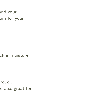
 and your
rum for your
ck in moisture
ol oil
e also great for