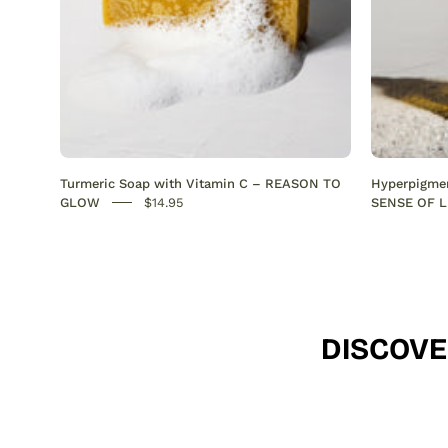
Anti-
Acne
SENSEOFREASONS
Turmeric Soap with Vitamin C – REASON TO
Hyperpigmen
GLOW
$14.95
SENSE OF L
DISCOVE