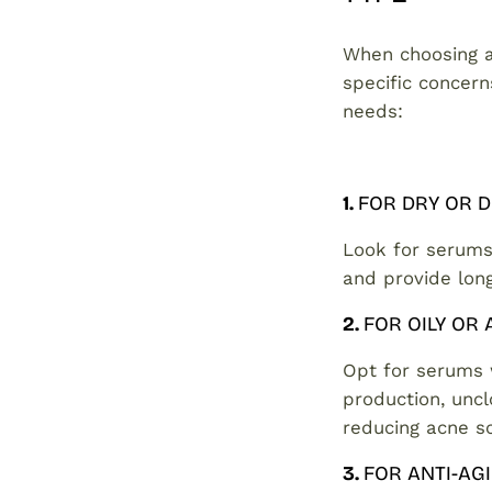
When choosing a 
specific concern
needs:
1.
FOR DRY OR 
Look for serums
and provide long
2.
FOR OILY OR
Opt for serums
production, uncl
reducing acne s
3.
FOR ANTI-AG