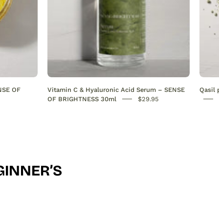
evens
skin
tone
&
deeply
hydrates.
Antioxidant-
ENSE OF
Vitamin C & Hyaluronic Acid Serum – SENSE
Qasil
rich
OF BRIGHTNESS 30ml
$29.95
formula
for
radiant,
youthful
skin.
GINNER’S
30ml