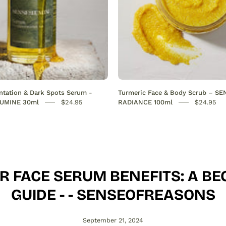
out
hyperpigmentation
on
the
face.
Hydrates,
boosts
tation & Dark Spots Serum -
Turmeric Face & Body Scrub – S
collagen,
UMINE 30ml
$24.95
RADIANCE 100ml
$24.95
and
restores
radiance
for
a
R FACE SERUM BENEFITS: A BE
smooth,
even
GUIDE - - SENSEOFREASONS
skin
tone.
September 21, 2024