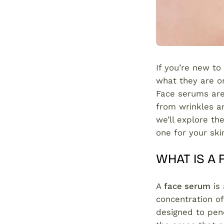
If you’re new to
what they are o
Face serums are
from wrinkles an
we’ll explore th
one for your sk
WHAT IS A
A
face serum
is 
concentration of
designed to pene