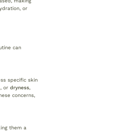
based, making
ydration, or
utine can
ss specific skin
e
, or
dryness
,
these concerns,
king them a