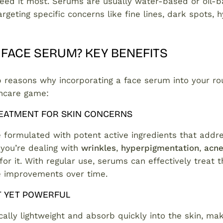
need it most. Serums are usually water-based or oil-
rgeting specific concerns like fine lines, dark spots, h
 FACE SERUM? KEY BENEFITS
p reasons why incorporating a face serum into your ro
incare game:
EATMENT FOR SKIN CONCERNS
formulated with potent active ingredients that addre
 you’re dealing with
wrinkles
,
hyperpigmentation
,
acn
for it. With regular use, serums can effectively treat 
le improvements over time.
T YET POWERFUL
ally lightweight and absorb quickly into the skin, ma