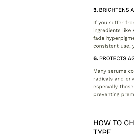
5.
BRIGHTENS A
If you suffer fr
ingredients like
fade hyperpigme
consistent use, 
6.
PROTECTS A
Many serums co
radicals and env
especially those
preventing prem
HOW TO CH
TYPE