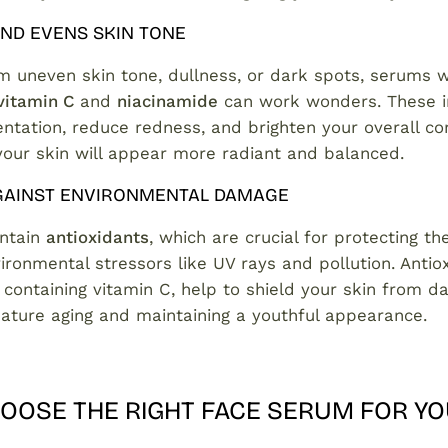
ND EVENS SKIN TONE
om uneven skin tone, dullness, or dark spots, serums w
vitamin C
and
niacinamide
can work wonders. These i
ntation, reduce redness, and brighten your overall co
your skin will appear more radiant and balanced.
GAINST ENVIRONMENTAL DAMAGE
ntain
antioxidants
, which are crucial for protecting th
ironmental stressors like UV rays and pollution. Antio
 containing vitamin C, help to shield your skin from d
ature aging and maintaining a youthful appearance.
OOSE THE RIGHT FACE SERUM FOR YO