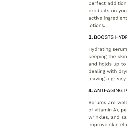
perfect addition 
products on your
active ingredie
lotions.
3.
BOOSTS HYD
Hydrating serum
keeping the skin
and holds up to 
dealing with dry
leaving a greasy
4.
ANTI-AGING
Serums are well
of vitamin A),
pe
wrinkles, and sa
improve skin ela