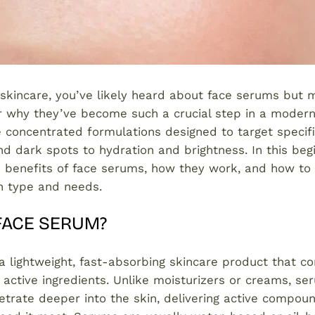
 skincare, you’ve likely heard about face serums but
r why they’ve become such a crucial step in a modern
 concentrated formulations designed to target specifi
d dark spots to hydration and brightness. In this begi
e benefits of face serums, how they work, and how to 
in type and needs.
 FACE SERUM?
a lightweight, fast-absorbing skincare product that co
 active ingredients. Unlike moisturizers or creams, se
trate deeper into the skin, delivering active compoun