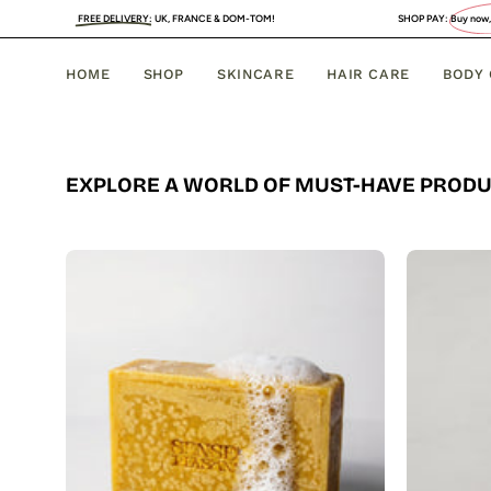
Skip
FREE DELIVERY
:
UK, FRANCE & DOM-TOM!
SHOP PAY:
Buy now, PAY LATER
. 4 
to
content
HOME
SHOP
SKINCARE
HAIR CARE
BODY
EXPLORE A WORLD OF MUST-HAVE PROD
Organic
Turmeric
Soap
Bar
with
Vitamin
C
Brightening
&