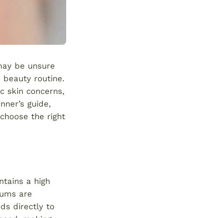
 may be unsure
 beauty routine.
c skin concerns,
nner’s guide,
choose the right
ntains a high
rums are
ds directly to